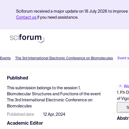
Sciforum received a major update on 18 July 2026 to improve s
Contact us
if you need assistance.
Events
The 3rd International Electronic Conference on Biomolecules
Event 
Product
Published
Find Events
Wa
This submission belongs to the session
1.
Pricing
1. P.h
Biomolecular Structures and Functions
of the event
of Vigo
The 3rd International Electronic Conference on
Resources
Biomolecules
S
Published date
12 Apr, 2024
Abstr
Academic Editor