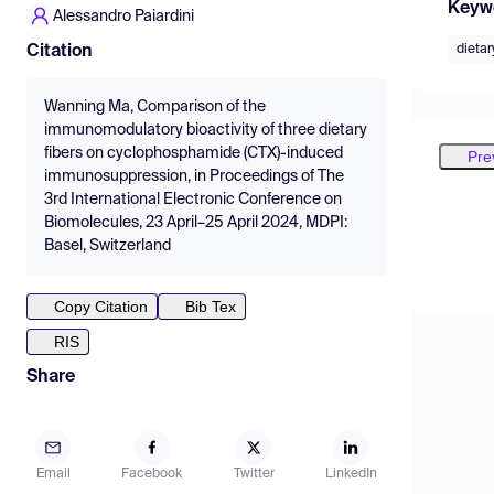
Keyw
Alessandro Paiardini
dietar
Citation
Wanning Ma, Comparison of the
immunomodulatory bioactivity of three dietary
fibers on cyclophosphamide (CTX)-induced
Pre
immunosuppression, in Proceedings of The
3rd International Electronic Conference on
Biomolecules, 23 April–25 April 2024, MDPI:
Basel, Switzerland
Copy Citation
Bib Tex
RIS
Share
Email
Facebook
Twitter
LinkedIn