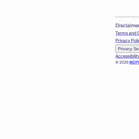
Disclaime
Terms and 
Privacy Poli
Privacy Se
Accessibilit
© 2026
MDP