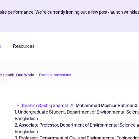
ite performance. We're currently ironing out a few post-launch wrinkle
g
Resources
 Health, One World
Event submissions
Ibrahim Rashiq Shams
Mohammad Moshiur Rahman
1
2
1. Undergraduate Student, Department of Environmental Scien
Bangladesh
2. Associate Professor, Department of Environmental Science 
Bangladesh
3. Professor, Department of Civil and Environmental Engineerin