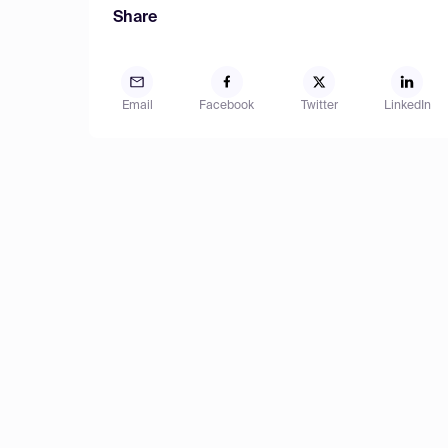
Share
Email
Facebook
Twitter
LinkedIn