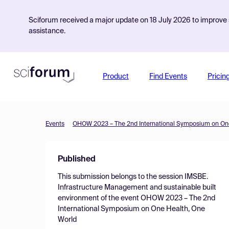
Sciforum received a major update on 18 July 2026 to improve s
assistance.
Product
Find Events
Pricin
Events
OHOW 2023 – The 2nd International Symposium on One
Published
This submission belongs to the session
IMSBE.
Infrastructure Management and sustainable built
environment
of the event
OHOW 2023 – The 2nd
International Symposium on One Health, One
World