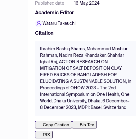
Published date
16 May, 2024
Academic Editor
Wataru Takeuchi
Citation
Ibrahim Rashiq Shams, Mohammad Moshiur
Rahman, Nadim Reza Khandaker, Shahriar
Iqbal Raj, ACTION RESEARCH ON
MITIGATION OF SALT DEPOSIT ON CLAY
FIRED BRICKS OF BANGLADESH FOR
ELUCIDATING A SUSTAINABLE SOLUTION, in
Proceedings of OHOW 2023 – The 2nd
International Symposium on One Health, One
World, Dhaka University, Dhaka, 6 December–
8 December 2023, MDPI: Basel, Switzerland
Copy Citation
Bib Tex
RIS