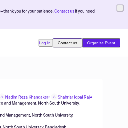
s—thank you for your patience.
Contact us
if you need
Log In
Contact us
Organize Event
Nadim Reza Khandaker
Shahriar Iqbal Raj
3
4
ce and Management, North South University,
and Management, North South University,
g, North South University, Bangladesh