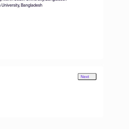
h University, Bangladesh
Next