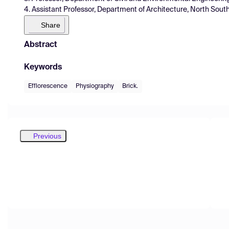
4. Assistant Professor, Department of Architecture, North Sout
Share
Abstract
Keywords
Efflorescence
Physiography
Brick.
Previous