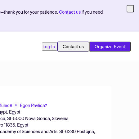
s—thank you for your patience.
Contact us
if you need
Log In
Contact us
Organize Event
Mulec
Egon Pavlica
6
7
gypt, Egypt
rica, SI-5000 Nova Gorica, Slovenia
ro 11835, Egypt
 Academy of Sciences and Arts, SI-6230 Postojna,