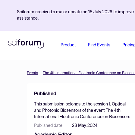
Sciforum received a major update on 18 July 2026 to improve s
assistance.
Product
Find Events
Pricin
Events
The 4th International Electronic Conference on Biosen
Published
This submission belongs to the session
I. Optical
and Photonic Biosensors
of the event
The 4th
International Electronic Conference on Biosensors
Published date
28 May, 2024