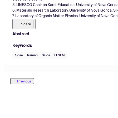
5. UNESCO Chair on Karst Education, University of Nova Goric
6. Materials Research Laboratory, University of Nova Gorica, S
7. Laboratory of Organic Matter Physics, University of Nova Gor
Share
Abstract
Keywords
Algae
Raman
Silica
FESEM
Previous