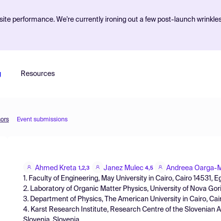
ite performance. We're currently ironing out a few post-launch wrinkle
g
Resources
sors
Event submissions
Ahmed Kreta
Janez Mulec
Andreea Oarga-
1,2,3
4,5
1. Faculty of Engineering, May University in Cairo, Cairo 14531, E
2. Laboratory of Organic Matter Physics, University of Nova Go
3. Department of Physics, The American University in Cairo, Cai
4. Karst Research Institute, Research Centre of the Slovenian
Slovenia, Slovenia