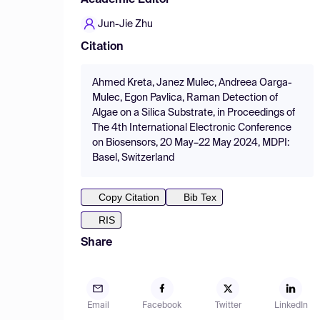
Academic Editor
Jun-Jie Zhu
Citation
Ahmed Kreta, Janez Mulec, Andreea Oarga-
Mulec, Egon Pavlica, Raman Detection of
Algae on a Silica Substrate, in Proceedings of
The 4th International Electronic Conference
on Biosensors, 20 May–22 May 2024, MDPI:
Basel, Switzerland
Copy Citation
Bib Tex
RIS
Share
Email
Facebook
Twitter
LinkedIn