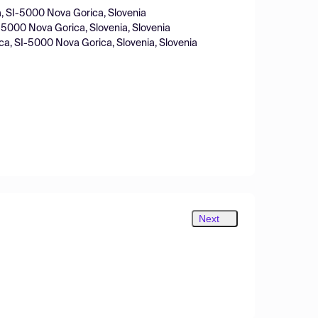
a, SI-5000 Nova Gorica, Slovenia
I-5000 Nova Gorica, Slovenia, Slovenia
ica, SI-5000 Nova Gorica, Slovenia, Slovenia
Next