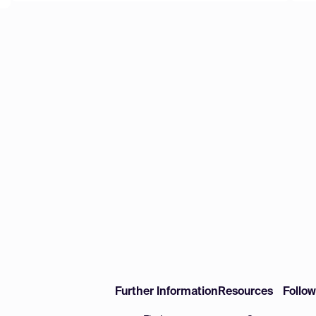
Further Information
Resources
Follo