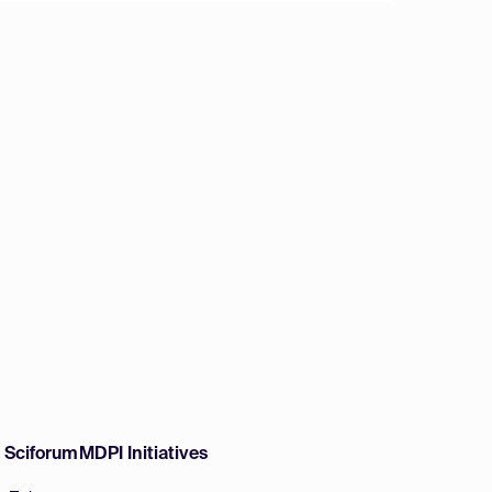
w Sciforum
MDPI Initiatives