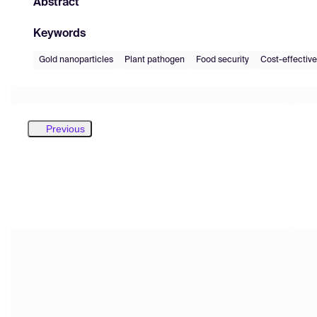
Abstract
Keywords
Gold nanoparticles
Plant pathogen
Food security
Cost-effective
Previous