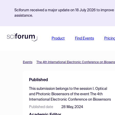
Sciforum received a major update on 18 July 2026 to improve s
assistance.
Product
Find Events
Pricin
Events
The 4th International Electronic Conference on Biosen
Published
This submission belongs to the session
I. Optical
and Photonic Biosensors
of the event
The 4th
International Electronic Conference on Biosensors
Published date
28 May, 2024