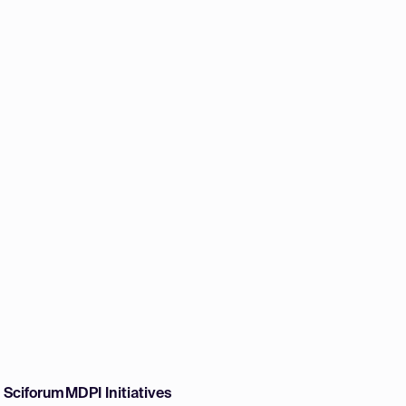
w Sciforum
MDPI Initiatives