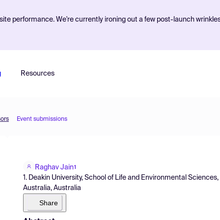
ite performance. We're currently ironing out a few post-launch wrinkle
g
Resources
sors
Event submissions
Raghav Jain
1
1. Deakin University, School of Life and Environmental Science
Australia, Australia
Share