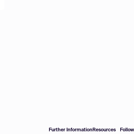
Further Information
Resources
Follo