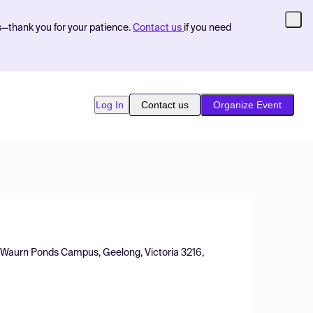
s—thank you for your patience.
Contact us
if you need
Log In
Contact us
Organize Event
s, Waurn Ponds Campus, Geelong, Victoria 3216,