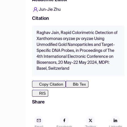
Academic Editor
Jun-Jie Zhu
Citation
Raghav Jain, Rapid Colorimetric Detection of
Xanthomonas oryzae pv oryzae Using
Unmodified Gold Nanoparticles and Target-
Specific DNA Probes, in Proceedings of The
4th International Electronic Conference on
Biosensors, 20 May–22 May 2024, MDPI:
Basel, Switzerland
Copy Citation
Bib Tex
RIS
Share