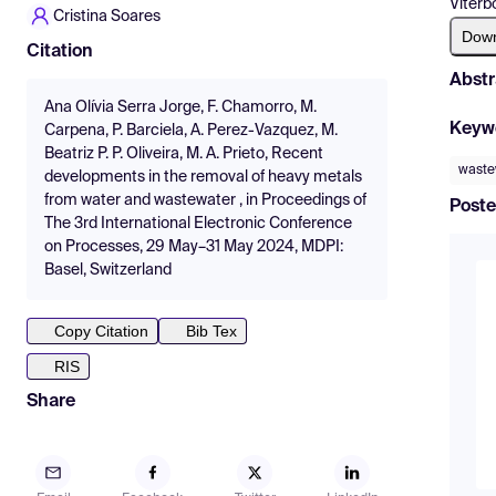
Viterb
Cristina Soares
Dow
Citation
Abstr
Ana Olívia Serra Jorge, F. Chamorro, M.
Keyw
Carpena, P. Barciela, A. Perez-Vazquez, M.
Beatriz P. P. Oliveira, M. A. Prieto, Recent
waste
developments in the removal of heavy metals
from water and wastewater , in Proceedings of
Poste
The 3rd International Electronic Conference
on Processes, 29 May–31 May 2024, MDPI:
Basel, Switzerland
Copy Citation
Bib Tex
RIS
Share