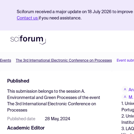
Sciforum received a major update on 18 July 2026 to improve s
Contact us
if you need assistance.
Events
The 3rd International Electronic Conference on Processes
Event sub
Product
Published
Find Events
An
This submission belongs to the session
A.
Pricing
M. 
Environmental and Green Processes
of the event
1. Uni
The 3rd International Electronic Conference on
Resources
Portug
Processes
2. Uni
Published date
28 May, 2024
Instit
Academic Editor
3. LAQ