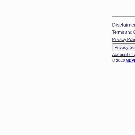
Disclaime
Terms and 
Privacy Poli
Privacy Se
Accessibilit
© 2026
MDP