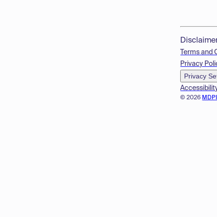
Disclaime
Terms and 
Privacy Poli
Privacy Se
Accessibilit
© 2026
MDP