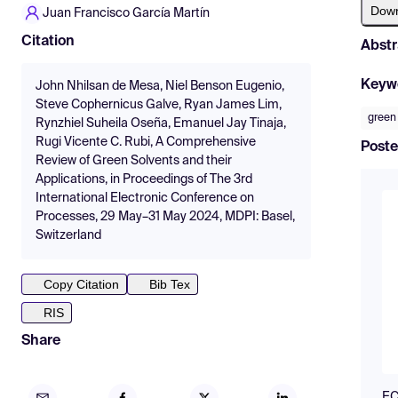
Dow
Juan Francisco García Martín
Citation
Abstr
Keyw
John Nhilsan de Mesa, Niel Benson Eugenio,
Steve Cophernicus Galve, Ryan James Lim,
green
Rynzhiel Suheila Oseña, Emanuel Jay Tinaja,
Rugi Vicente C. Rubi, A Comprehensive
Poste
Review of Green Solvents and their
Applications, in Proceedings of The 3rd
International Electronic Conference on
Processes, 29 May–31 May 2024, MDPI: Basel,
Switzerland
Copy Citation
Bib Tex
RIS
Share
EC