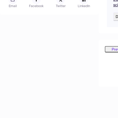
sc
Email
Facebook
Twitter
LinkedIn
D
Pre