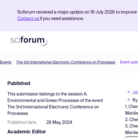
Sciforum received a major update on 18 July 2026 to improve s
Contact us
if you need assistance.
Events
The 3rd International Electronic Conference on Processes
Event sub
Product
Published
Find Events
Jo
This submission belongs to the session
A.
Pricing
Ry
Environmental and Green Processes
of the event
1. Che
The 3rd International Electronic Conference on
Resources
Manila,
Processes
2. Che
Published date
28 May, 2024
3. Che
Academic Editor
Manila