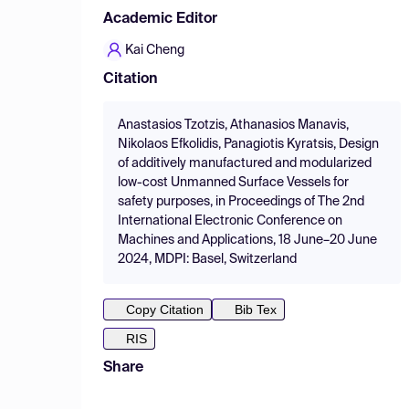
Academic Editor
Kai Cheng
Citation
Anastasios Tzotzis, Athanasios Manavis,
Nikolaos Efkolidis, Panagiotis Kyratsis, Design
of additively manufactured and modularized
low-cost Unmanned Surface Vessels for
safety purposes, in Proceedings of The 2nd
International Electronic Conference on
Machines and Applications, 18 June–20 June
2024, MDPI: Basel, Switzerland
Copy Citation
Bib Tex
RIS
Share