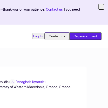
s—thank you for your patience.
Contact us
if you need
Log In
Contact us
Organize Event
olidis
Panagiotis Kyratsis
1
1
versity of Western Macedonia, Greece, Greece