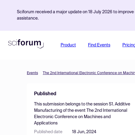
Sciforum received a major update on 18 July 2026 to improve s
assistance.
Product
Find Events
Pricin
Events
The 2nd International Electronic Conference on Machi
Published
This submission belongs to the session
S1. Additive
Manufacturing
of the event
The 2nd International
Electronic Conference on Machines and
Applications
Published date
18 Jun, 2024