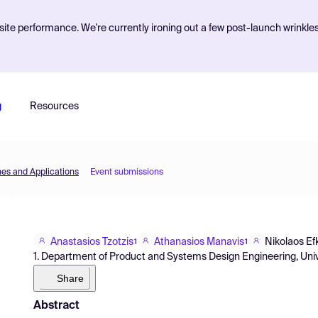
ite performance. We're currently ironing out a few post-launch wrinkle
g
Resources
nes and Applications
Event submissions
Anastasios Tzotzis
Athanasios Manavis
Nikolaos Efk
1
1
1. Department of Product and Systems Design Engineering, Uni
Share
Abstract