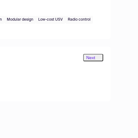
on
Modular design
Low-cost USV
Radio control
Next