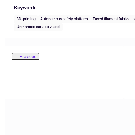
Keywords
3D-printing
Autonomous safety platform
Fused filament fabricati
Unmanned surface vessel
Previous