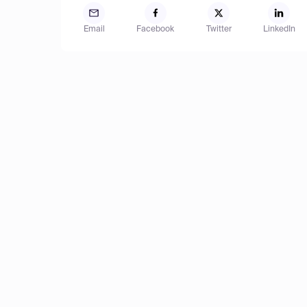
Email
Facebook
Twitter
LinkedIn