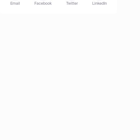
Email
Facebook
Twitter
LinkedIn