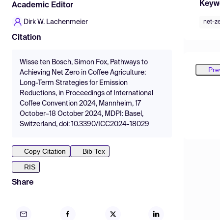
Keyw
Academic Editor
Dirk W. Lachenmeier
net-z
Citation
Wisse ten Bosch, Simon Fox, Pathways to
Pre
Achieving Net Zero in Coffee Agriculture:
Long-Term Strategies for Emission
Reductions, in Proceedings of International
Coffee Convention 2024, Mannheim, 17
October–18 October 2024, MDPI: Basel,
Switzerland, doi: 10.3390/ICC2024-18029
Copy Citation
Bib Tex
RIS
Share