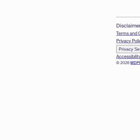
Disclaime
Terms and 
Privacy Poli
Privacy Se
Accessibilit
© 2026
MDP