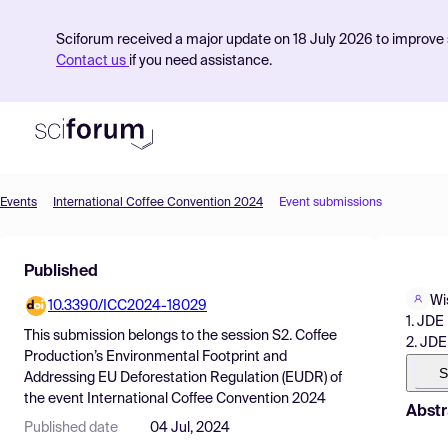
Sciforum received a major update on 18 July 2026 to improve s
Contact us
if you need assistance.
Events
International Coffee Convention 2024
Event submissions
Product
Published
Find Events
Wi
10.3390/ICC2024-18029
Pricing
1. JDE
This submission belongs to the session
S2. Coffee
2. JDE
Resources
Production’s Environmental Footprint and
S
Addressing EU Deforestation Regulation (EUDR)
of
the event
International Coffee Convention 2024
Abstr
Published date
04 Jul, 2024