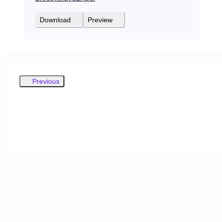
Download
Preview
Previous