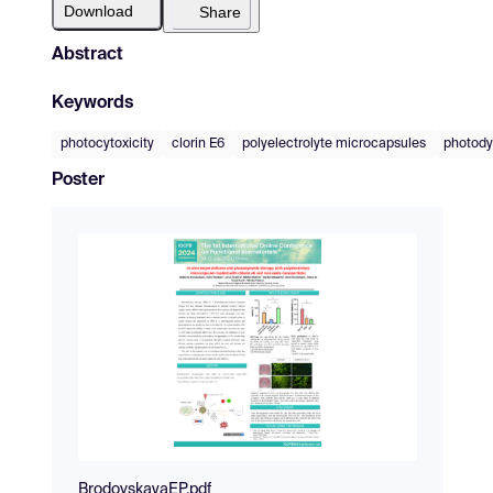
Download
Share
Abstract
Keywords
photocytoxicity
clorin E6
polyelectrolyte microcapsules
photody
Poster
BrodovskayaEP.pdf