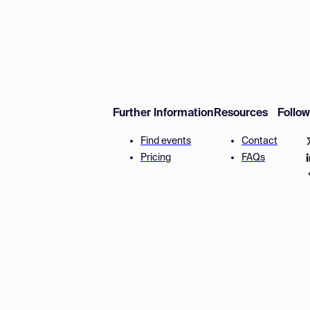
Further Information
Resources
Follo
Find events
Contact
Pricing
FAQs
Disclaimer
Terms and 