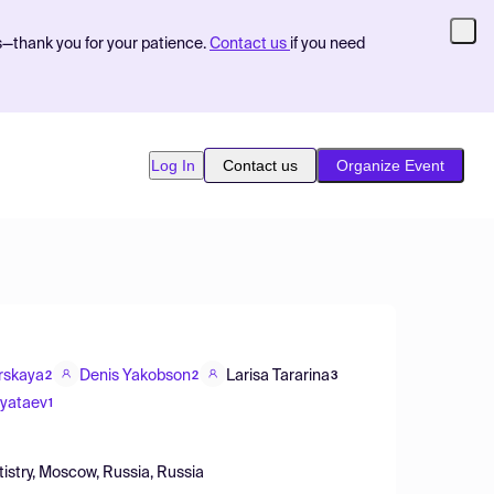
s—thank you for your patience.
Contact us
if you need
Log In
Contact us
Organize Event
orskaya
Denis Yakobson
Larisa Tararina
2
2
3
Pyataev
1
istry, Moscow, Russia, Russia