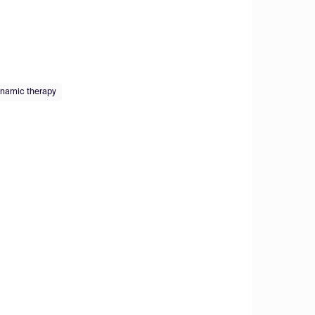
namic therapy