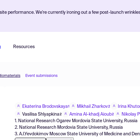
ite performance. We're currently ironing out a few post-launch wrinkle
g
Resources
Biomaterials
Event submissions
Ekaterina Brodovskaya
Mikhail Zharkov
Irina Khut
1
2
Vasilisa Shlyapkina
Amina Al-khadj Aioub
Nikolay 
2
2
1. National Research Ogarev Mordovia State University, Russia
2. National Research Mordovia State University, Russia
3. A.I.Yevdokimov Moscow State University of Medicine and Dent