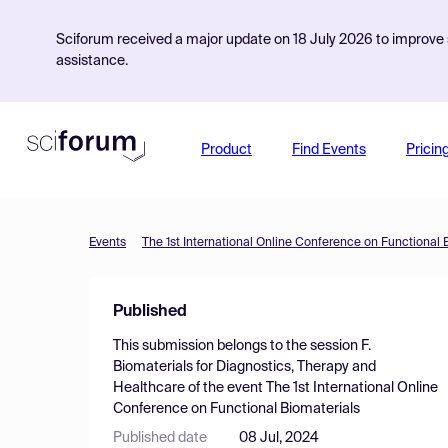
Sciforum received a major update on 18 July 2026 to improve s
assistance.
Product
Find Events
Pricin
Events
The 1st International Online Conference on Functional 
Published
This submission belongs to the session
F.
Biomaterials for Diagnostics, Therapy and
Healthcare
of the event
The 1st International Online
Conference on Functional Biomaterials
Published date
08 Jul, 2024