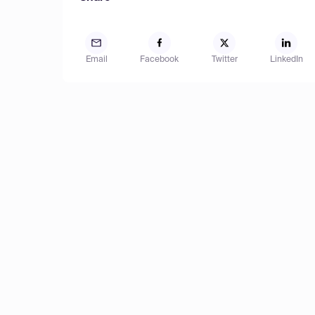
Email
Facebook
Twitter
LinkedIn