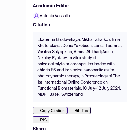
Academic Editor
Antonio Vassallo
Citation
Ekaterina Brodovskaya, Mikhail Zharkov, Irina
Khutorskaya, Denis Yakobson, Larisa Tararina,
Vasilisa Shlyapkina, Amina Al-khadj Aioub,
Nikolay Pyataev, In vitro study of
polyelectrolyte microcapsules loaded with
chlorin E6 and iron oxide nanoparticles for
photodynamic therapy, in Proceedings of The
1st International Online Conference on
Functional Biomaterials, 10 July–12 July 2024,
MDPI: Basel, Switzerland
Copy Citation
Bib Tex
RIS
Share