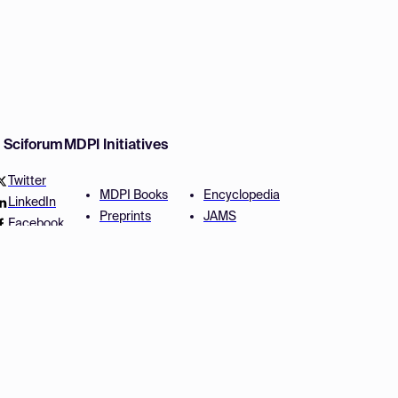
w Sciforum
MDPI Initiatives
Twitter
MDPI Books
Encyclopedia
LinkedIn
Preprints
JAMS
Facebook
Scilit
Proceedings Series
SciProfiles
Author Services
Privacy Settings
Conditions
Privacy Policy
Accessibility