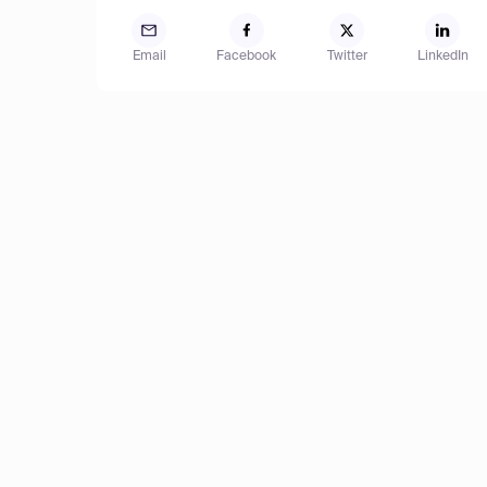
Email
Facebook
Twitter
LinkedIn