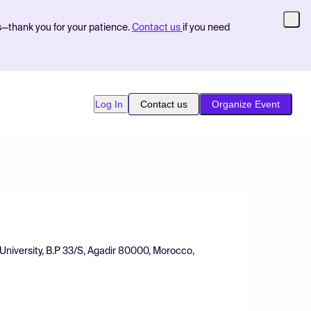
s—thank you for your patience.
Contact us
if you need
Log In
Contact us
Organize Event
 University, B.P 33/S, Agadir 80000, Morocco,