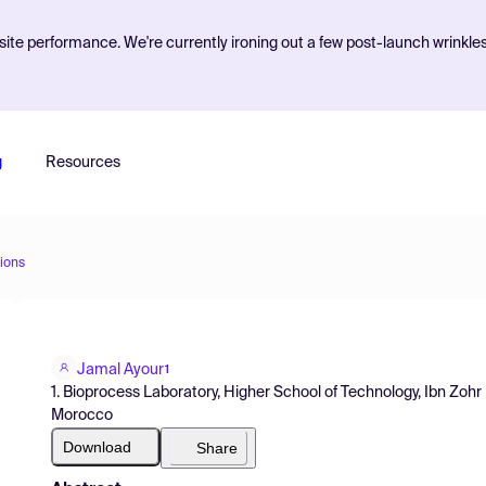
ite performance. We're currently ironing out a few post-launch wrinkle
g
Resources
ions
Jamal Ayour
1
1. Bioprocess Laboratory, Higher School of Technology, Ibn Zohr
Morocco
Download
Share