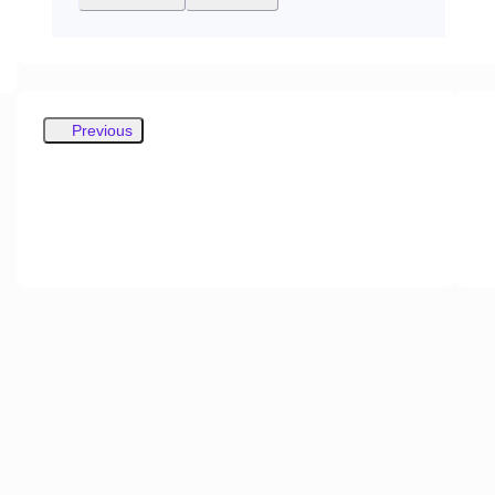
Previous