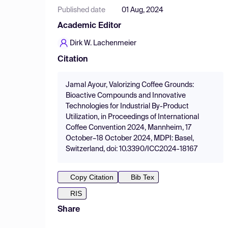
Published date
01 Aug, 2024
Academic Editor
Dirk W. Lachenmeier
Citation
Jamal Ayour, Valorizing Coffee Grounds:
Bioactive Compounds and Innovative
Technologies for Industrial By-Product
Utilization, in Proceedings of International
Coffee Convention 2024, Mannheim, 17
October–18 October 2024, MDPI: Basel,
Switzerland, doi: 10.3390/ICC2024-18167
Copy Citation
Bib Tex
RIS
Share