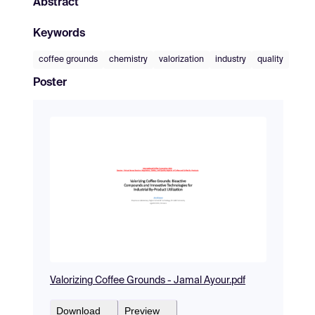
Abstract
Keywords
coffee grounds
chemistry
valorization
industry
quality
Poster
Valorizing Coffee Grounds - Jamal Ayour.pdf
Download
Preview