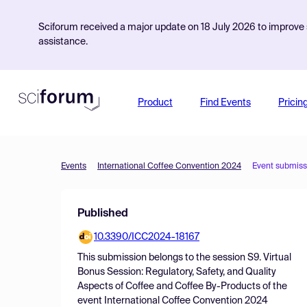
Sciforum received a major update on 18 July 2026 to improve s
assistance.
Product
Find Events
Pricin
Events
International Coffee Convention 2024
Event submiss
Published
10.3390/ICC2024-18167
This submission belongs to the session
S9. Virtual
Bonus Session: Regulatory, Safety, and Quality
Aspects of Coffee and Coffee By-Products
of the
event
International Coffee Convention 2024