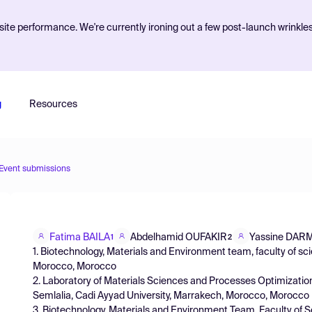
ite performance. We're currently ironing out a few post-launch wrinkle
g
Resources
Event submissions
Fatima BAILA
Abdelhamid OUFAKIR
Yassine DAR
1
2
1. Biotechnology, Materials and Environment team, faculty of scie
Morocco, Morocco
2. Laboratory of Materials Sciences and Processes Optimizatio
Semlalia, Cadi Ayyad University, Marrakech, Morocco, Morocco
3. Biotechnology, Materials and Environment Team, Faculty of Sc