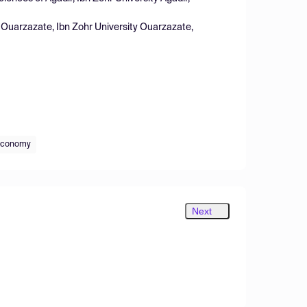
f Ouarzazate, Ibn Zohr University Ouarzazate,
 economy
Next