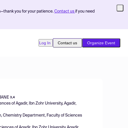
s—thank you for your patience.
Contact us
if you need
Log In
Contact us
Organize Event
MANE
3,4
nces of Agadir, Ibn Zohr University, Agadir,
n, Chemistry Department, Faculty of Sciences
iences of Agadir, Ibn Zohr University Agadir,