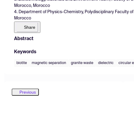
Morocco, Morocco
4. Department of Physics-Chemistry, Polydisciplinary Faculty o
Morocco
Share
Abstract
Keywords
biotite
magnetic separation
granite waste
dielectric
circular
Previous