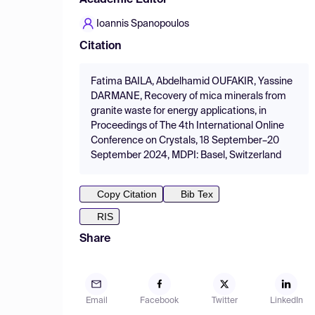
Academic Editor
Ioannis Spanopoulos
Citation
Fatima BAILA, Abdelhamid OUFAKIR, Yassine
DARMANE, Recovery of mica minerals from
granite waste for energy applications, in
Proceedings of The 4th International Online
Conference on Crystals, 18 September–20
September 2024, MDPI: Basel, Switzerland
Copy Citation
Bib Tex
RIS
Share
Email
Facebook
Twitter
LinkedIn