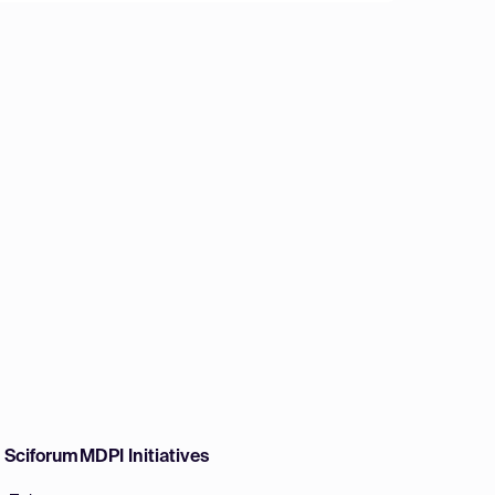
w Sciforum
MDPI Initiatives