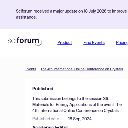
Sciforum received a major update on 18 July 2026 to improve s
assistance.
Product
Find Events
Pricin
Events
The 4th International Online Conference on Crystals
Published
This submission belongs to the session
S6.
Materials for Energy Applications
of the event
The
4th International Online Conference on Crystals
Published date
18 Sep, 2024