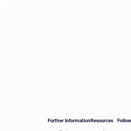
Further Information
Resources
Follo