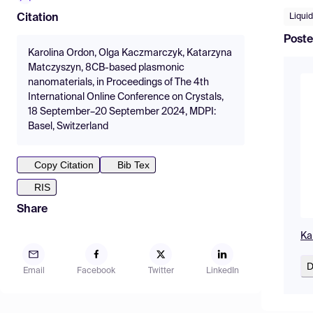
Liquid
Citation
Poste
Karolina Ordon, Olga Kaczmarczyk, Katarzyna
Matczyszyn, 8CB-based plasmonic
nanomaterials, in Proceedings of The 4th
International Online Conference on Crystals,
18 September–20 September 2024, MDPI:
Basel, Switzerland
Copy Citation
Bib Tex
RIS
Share
Ka
D
Email
Facebook
Twitter
LinkedIn