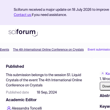
Sciforum received a major update on 18 July 2026 to improve s
Contact us
if you need assistance.
Events
The 4th International Online Conference on Crystals
Event submissio
Product
Published
Find Events
Ka
This submission belongs to the session
S1. Liquid
Pricing
1. Wro
Crystals
of the event
The 4th International Online
Conference on Crystals
Resources
Dow
Published date
18 Sep, 2024
Abstr
Academic Editor
Keyw
Alessandra Toncelli