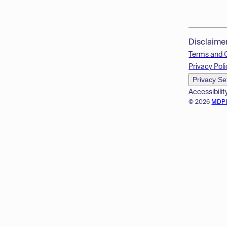
Disclaime
Terms and 
Privacy Poli
Privacy Se
Accessibilit
© 2026
MDP