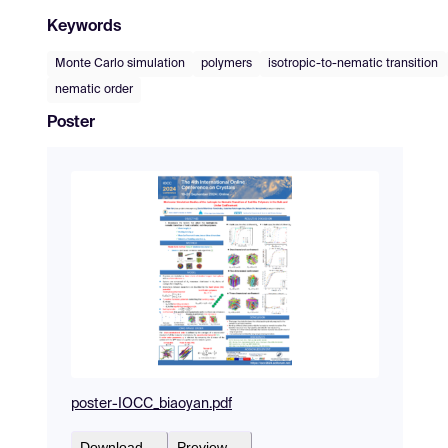
Keywords
Monte Carlo simulation
polymers
isotropic-to-nematic transition
nematic order
Poster
poster-IOCC_biaoyan.pdf
Download
Preview