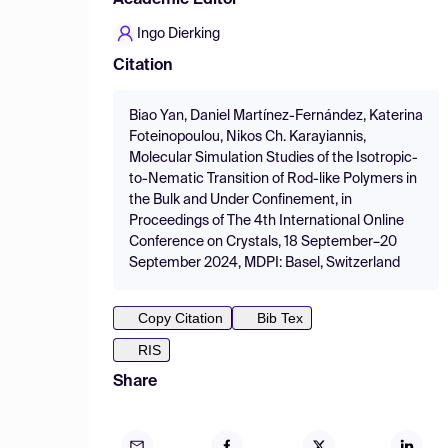
Academic Editor
Ingo Dierking
Citation
Biao Yan, Daniel Martínez-Fernández, Katerina
Foteinopoulou, Nikos Ch. Karayiannis,
Molecular Simulation Studies of the Isotropic-
to-Nematic Transition of Rod-like Polymers in
the Bulk and Under Confinement, in
Proceedings of The 4th International Online
Conference on Crystals, 18 September–20
September 2024, MDPI: Basel, Switzerland
Copy Citation
Bib Tex
RIS
Share