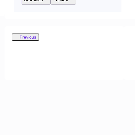
Previous