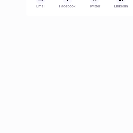
Email
Facebook
Twitter
LinkedIn