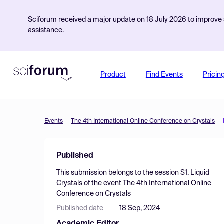
Sciforum received a major update on 18 July 2026 to improve s
assistance.
Product
Find Events
Pricin
Events
The 4th International Online Conference on Crystals
Published
This submission belongs to the session
S1. Liquid
Crystals
of the event
The 4th International Online
Conference on Crystals
Published date
18 Sep, 2024