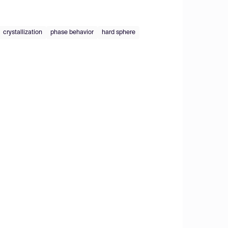
crystallization
phase behavior
hard sphere