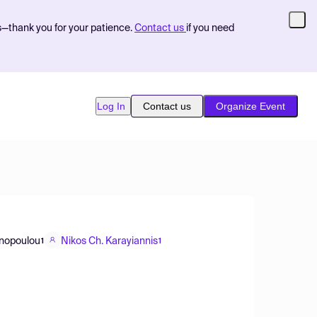
s—thank you for your patience.
Contact us
if you need
Log In
Contact us
Organize Event
inopoulou
Nikos Ch. Karayiannis
1
1