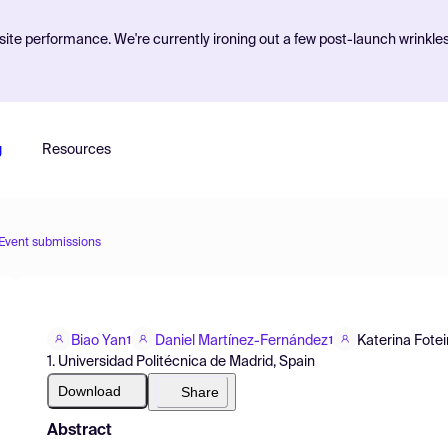
ite performance. We're currently ironing out a few post-launch wrinkle
g
Resources
Event submissions
Biao Yan
Daniel Martínez-Fernández
Katerina Fote
1
1
1. Universidad Politécnica de Madrid, Spain
Download
Share
Abstract