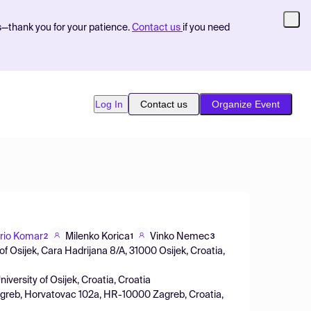
s—thank you for your patience.
Contact us
if you need
Log In
Contact us
Organize Event
rio Komar
Milenko Korica
Vinko Nemec
2
1
3
f Osijek, Cara Hadrijana 8/A, 31000 Osijek, Croatia,
iversity of Osijek, Croatia, Croatia
Zagreb, Horvatovac 102a, HR-10000 Zagreb, Croatia,