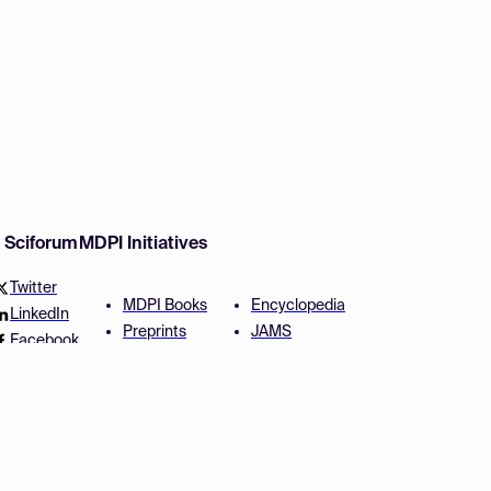
w Sciforum
MDPI Initiatives
Twitter
MDPI Books
Encyclopedia
LinkedIn
Preprints
JAMS
Facebook
Scilit
Proceedings Series
SciProfiles
Author Services