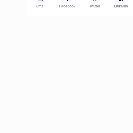
Email
Facebook
Twitter
LinkedIn