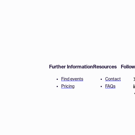
Further Information
Resources
Follo
Find events
Contact
Pricing
FAQs