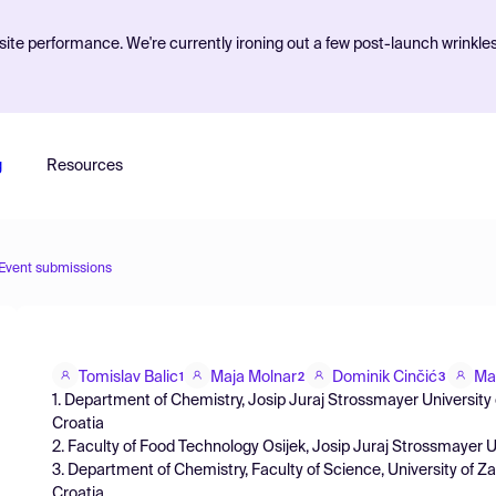
ite performance. We're currently ironing out a few post-launch wrinkle
g
Resources
Event submissions
Tomislav Balic
Maja Molnar
Dominik Cinčić
Ma
1
2
3
1. Department of Chemistry, Josip Juraj Strossmayer University o
Croatia
2. Faculty of Food Technology Osijek, Josip Juraj Strossmayer Un
3. Department of Chemistry, Faculty of Science, University of 
Croatia