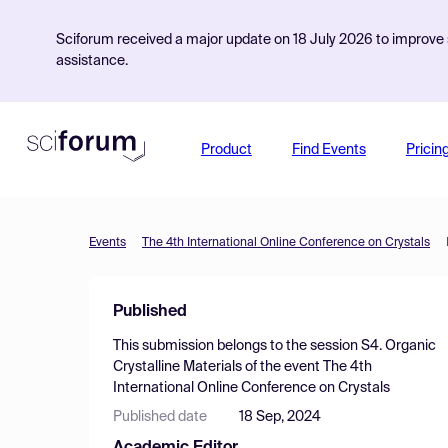
Sciforum received a major update on 18 July 2026 to improve s
assistance.
Product
Find Events
Pricin
Events
The 4th International Online Conference on Crystals
Published
This submission belongs to the session
S4. Organic
Crystalline Materials
of the event
The 4th
International Online Conference on Crystals
Published date
18 Sep, 2024