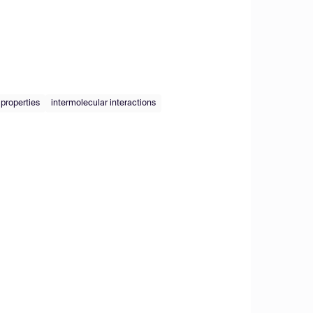
 properties
intermolecular interactions