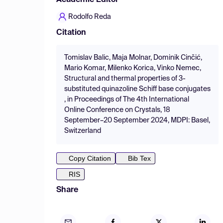
Academic Editor
Rodolfo Reda
Citation
Tomislav Balic, Maja Molnar, Dominik Cinčić,
Mario Komar, Milenko Korica, Vinko Nemec,
Structural and thermal properties of 3-
substituted quinazoline Schiff base conjugates
, in Proceedings of The 4th International
Online Conference on Crystals, 18
September–20 September 2024, MDPI: Basel,
Switzerland
Copy Citation
Bib Tex
RIS
Share