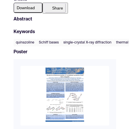
Download
Share
Abstract
Keywords
quinazoline
Schiff bases
single-crystal X-ray diffraction
thermal
Poster