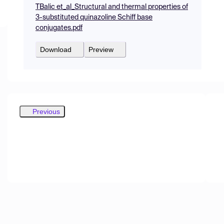
TBalic et_al_Structural and thermal properties of
3-substituted quinazoline Schiff base
conjugates.pdf
Download
Preview
Previous