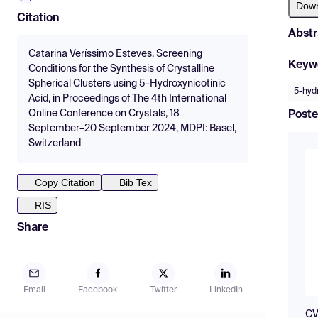
Dow
Citation
Abstr
Catarina Veríssimo Esteves, Screening
Keyw
Conditions for the Synthesis of Crystalline
Spherical Clusters using 5-Hydroxynicotinic
5-hydr
Acid, in Proceedings of The 4th International
Online Conference on Crystals, 18
Poste
September–20 September 2024, MDPI: Basel,
Switzerland
Copy Citation
Bib Tex
RIS
Share
Email
Facebook
Twitter
LinkedIn
CV