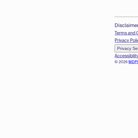
Disclaime
Terms and 
Privacy Poli
Privacy Se
Accessibilit
© 2026
MDP