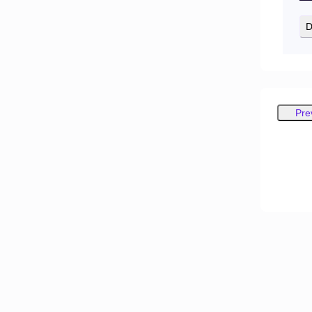
D
Pre