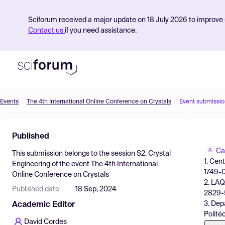
Sciforum received a major update on 18 July 2026 to improve s
Contact us
if you need assistance.
Events
The 4th International Online Conference on Crystals
Event submissio
Product
Published
Find Events
Ca
This submission belongs to the session
S2. Crystal
Pricing
1. Cen
Engineering
of the event
The 4th International
1749-0
Online Conference on Crystals
Resources
2. LAQ
Published date
18 Sep, 2024
2829-5
3. Dep
Academic Editor
Polité
David Cordes