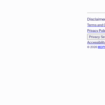
Disclaime
Terms and 
Privacy Poli
Privacy Se
Accessibilit
© 2026
MDP