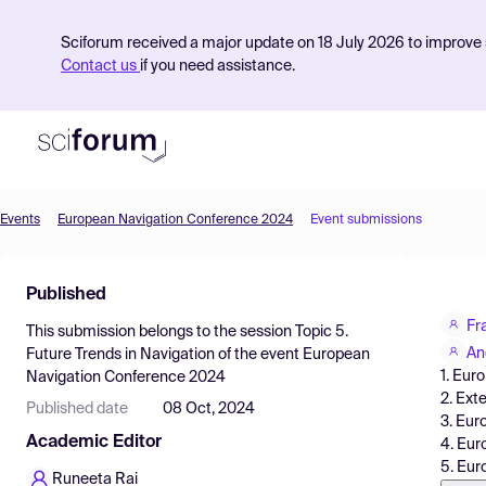
Sciforum received a major update on 18 July 2026 to improve s
Contact us
if you need assistance.
Events
European Navigation Conference 2024
Event submissions
Product
Published
Find Events
Fr
This submission belongs to the session
Topic 5.
Pricing
An
Future Trends in Navigation
of the event
European
1. Eur
Navigation Conference 2024
Resources
2. Ext
Published date
08 Oct, 2024
3. Eu
Academic Editor
4. Eur
5. Eur
Runeeta Rai