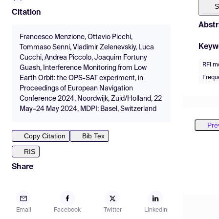
S
Citation
Abstr
Francesco Menzione, Ottavio Picchi,
Keyw
Tommaso Senni, Vladimir Zelenevskiy, Luca
Cucchi, Andrea Piccolo, Joaquim Fortuny
RFI m
Guash, Interference Monitoring from Low
Freque
Earth Orbit: the OPS-SAT experiment, in
Proceedings of European Navigation
Conference 2024, Noordwijk, Zuid/Holland, 22
May–24 May 2024, MDPI: Basel, Switzerland
Pre
Copy Citation
Bib Tex
RIS
Share
Email
Facebook
Twitter
LinkedIn