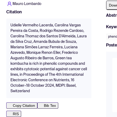
Mauro Lombardo
Dow
Citation
Abstr
Udielle Vermelho Lacerda, Carolina Vargas
Keyw
Pereira da Costa, Rodrigo Rezende Cardoso,
Carolina Thomaz dos Santos D'Almeida, Laura
pheno
da Silva Cruz, Amanda Bubula de Souza,
Poste
Mariana Simões Larraz Ferreira, Luciana
Azevedo, Monique Renon Eller, Frederico
Augusto Ribeiro de Barros, Green tea
kombucha is rich in phenolic compounds and
exhibits cytotoxic potential against cancer cell
lines, in Proceedings of The 4th International
Electronic Conference on Nutrients, 16
October–18 October 2024, MDPI: Basel,
Switzerland
Copy Citation
Bib Tex
RIS