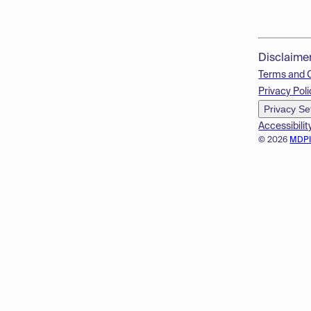
Disclaime
Terms and 
Privacy Poli
Privacy Se
Accessibilit
© 2026
MDP