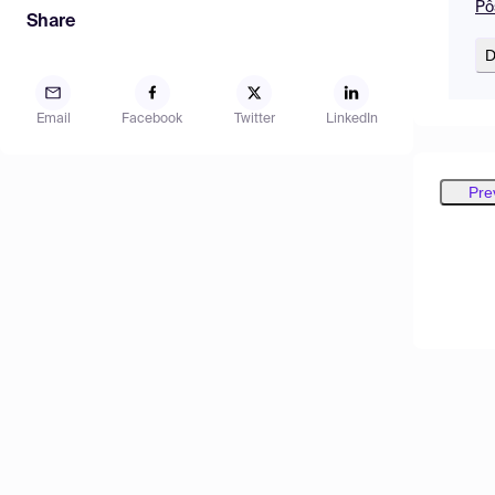
Pô
Share
D
Email
Facebook
Twitter
LinkedIn
Pre