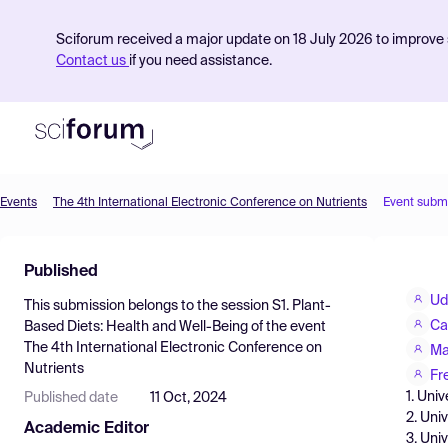
Sciforum received a major update on 18 July 2026 to improve s
Contact us
if you need assistance.
Events
The 4th International Electronic Conference on Nutrients
Event subm
Product
Published
Find Events
Ud
This submission belongs to the session
S1. Plant-
Pricing
Ca
Based Diets: Health and Well-Being
of the event
The 4th International Electronic Conference on
Resources
Ma
Nutrients
Fr
1. Uni
Published date
11 Oct, 2024
2. Uni
Academic Editor
3. Uni