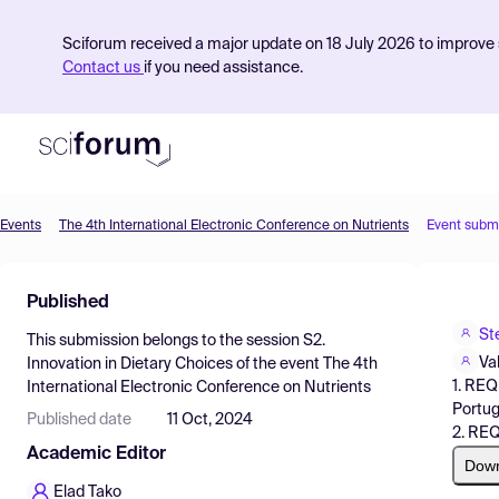
Sciforum received a major update on 18 July 2026 to improve s
Contact us
if you need assistance.
Events
The 4th International Electronic Conference on Nutrients
Event subm
Product
Published
Find Events
St
This submission belongs to the session
S2.
Pricing
Va
Innovation in Dietary Choices
of the event
The 4th
1. REQ
International Electronic Conference on Nutrients
Resources
Portug
Published date
11 Oct, 2024
2. REQ
Academic Editor
Dow
Elad Tako