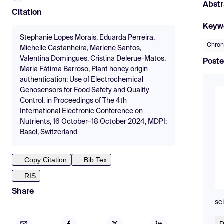
Abstr
Citation
Keyw
Stephanie Lopes Morais, Eduarda Perreira,
Chro
Michelle Castanheira, Marlene Santos,
Valentina Domingues, Cristina Delerue-Matos,
Poste
Maria Fátima Barroso, Plant honey origin
authentication: Use of Electrochemical
Genosensors for Food Safety and Quality
Control, in Proceedings of The 4th
International Electronic Conference on
Nutrients, 16 October–18 October 2024, MDPI:
Basel, Switzerland
Copy Citation
Bib Tex
RIS
Share
sc
D