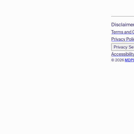
Disclaime
Terms and 
Privacy Poli
Privacy Se
Accessibilit
© 2026
MDP