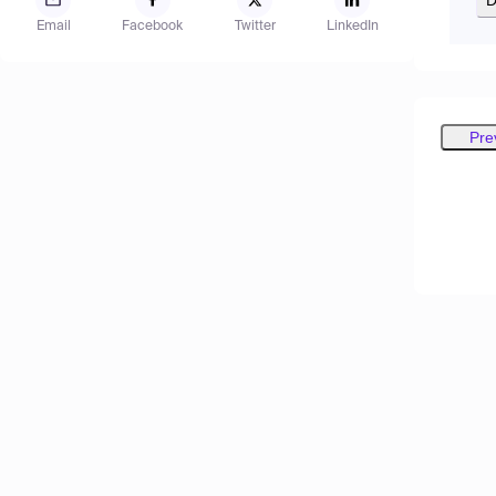
Email
Facebook
Twitter
LinkedIn
Pre