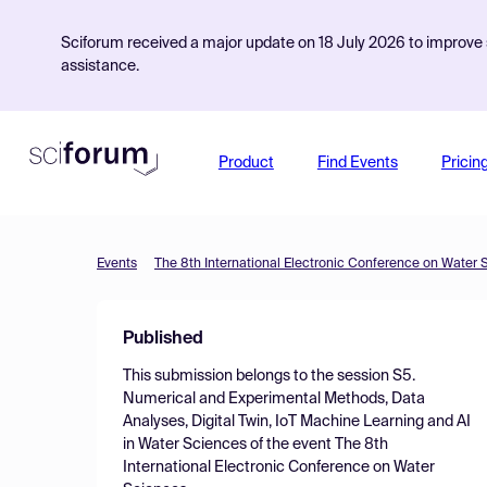
Sciforum received a major update on 18 July 2026 to improve s
assistance.
Product
Find Events
Pricin
Events
The 8th International Electronic Conference on Water 
Published
This submission belongs to the session
S5.
Numerical and Experimental Methods, Data
Analyses, Digital Twin, IoT Machine Learning and AI
in Water Sciences
of the event
The 8th
International Electronic Conference on Water