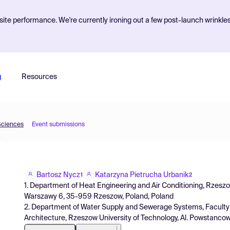
ite performance. We're currently ironing out a few post-launch wrinkle
g
Resources
Sciences
Event submissions
Bartosz Nycz
Katarzyna Pietrucha Urbanik
1
2
1. Department of Heat Engineering and Air Conditioning, Rzeszo
Warszawy 6, 35-959 Rzeszow, Poland, Poland
2. Department of Water Supply and Sewerage Systems, Faculty o
Architecture, Rzeszow University of Technology, Al. Powstanc