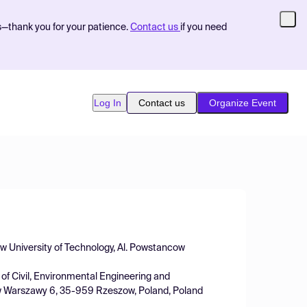
s—thank you for your patience.
Contact us
if you need
Log In
Contact us
Organize Event
w University of Technology, Al. Powstancow
f Civil, Environmental Engineering and
ow Warszawy 6, 35-959 Rzeszow, Poland, Poland