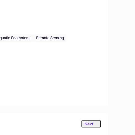
quatic Ecosystems
Remote Sensing
Next