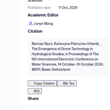
Sciences
Published date
11 Oct, 2024
Academic Editor
Junye Wang
Citation
Bartosz Nycz, Katarzyna Pietrucha Urbanik,
The Emergence of Drone Technology in
Hydrological Studies, in Proceedings of The
8th International Electronic Conference on
Water Sciences, 14 October–16 October 2024,
MDPI: Basel, Switzerland
Copy Citation
Bib Tex
RIS
Share