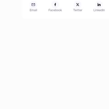
Email
Facebook
Twitter
LinkedIn