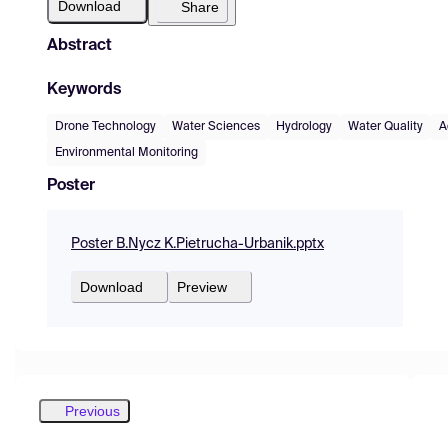
Download
Share
Abstract
Keywords
Drone Technology
Water Sciences
Hydrology
Water Quality
A
Environmental Monitoring
Poster
Poster B.Nycz K.Pietrucha-Urbanik.pptx
Download
Preview
Previous