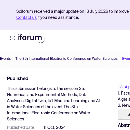
Sciforum received a major update on 18 July 2026 to improve s
Contact us
if you need assistance.
Events
The 8th International Electronic Conference on Water Sciences
Even
Product
Published
Find Events
As
This submission belongs to the session
S5.
Pricing
1. Fac
Numerical and Experimental Methods, Data
Algeri
Analyses, Digital Twin, IoT Machine Learning and AI
Resources
2. New
in Water Sciences
of the event
The 8th
International Electronic Conference on Water
S
Sciences
Abstr
Published date
11 Oct, 2024