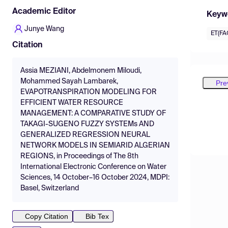
Academic Editor
Keyw
Junye Wang
ET(FA
Citation
Assia MEZIANI, Abdelmonem Miloudi,
Mohammed Sayah Lambarek,
Pre
EVAPOTRANSPIRATION MODELING FOR
EFFICIENT WATER RESOURCE
MANAGEMENT: A COMPARATIVE STUDY OF
TAKAGI-SUGENO FUZZY SYSTEMs AND
GENERALIZED REGRESSION NEURAL
NETWORK MODELS IN SEMIARID ALGERIAN
REGIONS, in Proceedings of The 8th
International Electronic Conference on Water
Sciences, 14 October–16 October 2024, MDPI:
Basel, Switzerland
Copy Citation
Bib Tex