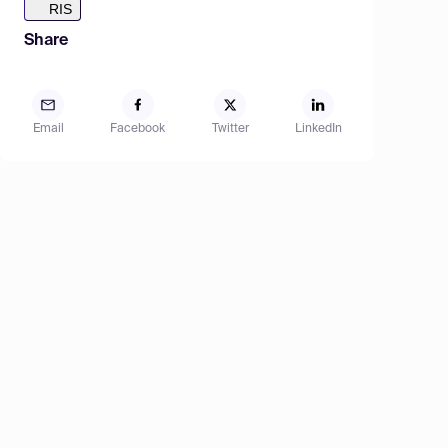
RIS
Share
Email
Facebook
Twitter
LinkedIn