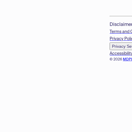
Disclaime
Terms and 
Privacy Poli
Privacy Se
Accessibilit
© 2026
MDP