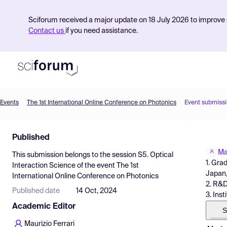
Sciforum received a major update on 18 July 2026 to improve s
Contact us
if you need assistance.
Events
The 1st International Online Conference on Photonics
Event submiss
Product
Published
Find Events
Ma
This submission belongs to the session
S5. Optical
Pricing
1. Gra
Interaction Science
of the event
The 1st
Japan
International Online Conference on Photonics
Resources
2. R&D
Published date
14 Oct, 2024
3. Ins
Academic Editor
S
Maurizio Ferrari