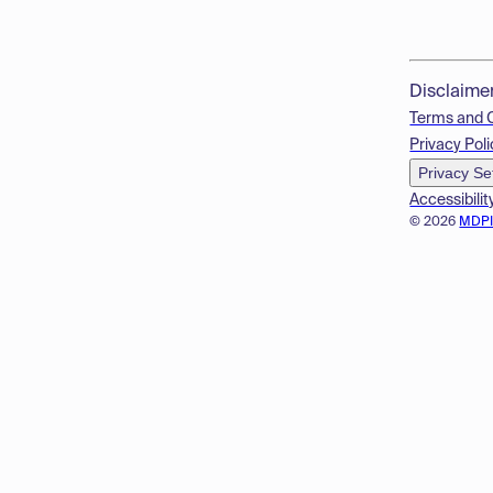
Disclaime
Terms and 
Privacy Poli
Privacy Se
Accessibilit
© 2026
MDP