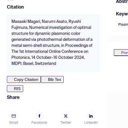
Abstr
Citation
Keyw
Masaaki Magari, Narumi Asato, Ryushi
Plasm
Fujimura, Numerical investigation of optimal
structure for dynamic plasmonic color
generated via photothermal deformation of a
metal semi-shell structure, in Proceedings of
The 1st International Online Conference on
Pre
Photonics, 14 October–16 October 2024,
MDPI: Basel, Switzerland
Copy Citation
Bib Tex
RIS
Share
Email
Facebook
Twitter
LinkedIn