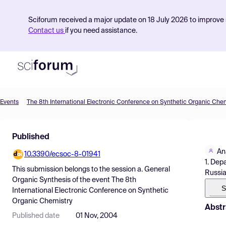
Sciforum received a major update on 18 July 2026 to improve s
Contact us
if you need assistance.
Events
The 8th International Electronic Conference on Synthetic Organic Che
Product
Published
Find Events
An
10.3390/ecsoc-8-01941
Pricing
1. Dep
This submission belongs to the session
a. General
Russia
Resources
Organic Synthesis
of the event
The 8th
S
International Electronic Conference on Synthetic
Organic Chemistry
Abstr
Published date
01 Nov, 2004