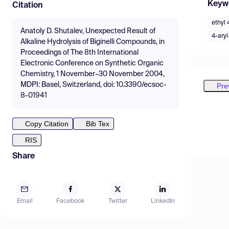
Keyw
Citation
ethyl 
Anatoly D. Shutalev, Unexpected Result of
4-aryl
Alkaline Hydrolysis of Biginelli Compounds, in
Proceedings of The 8th International
Electronic Conference on Synthetic Organic
Chemistry, 1 November–30 November 2004,
MDPI: Basel, Switzerland, doi: 10.3390/ecsoc-
Pre
8-01941
Copy Citation
Bib Tex
RIS
Share
Email
Facebook
Twitter
LinkedIn