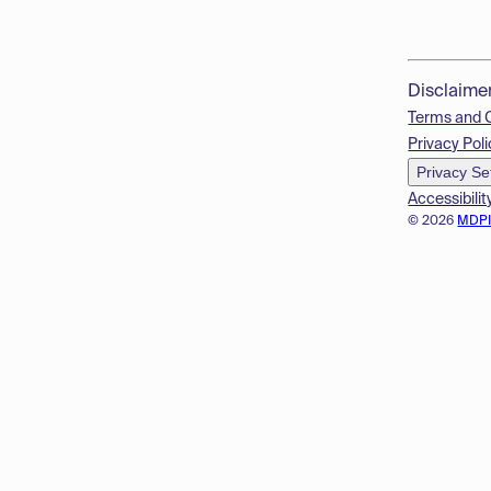
Disclaime
Terms and 
Privacy Poli
Privacy Se
Accessibilit
© 2026
MDP