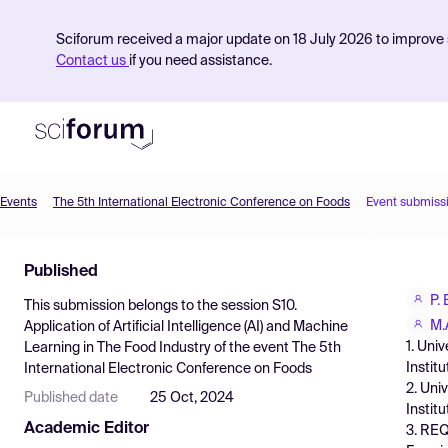
Sciforum received a major update on 18 July 2026 to improve s
Contact us
if you need assistance.
Events
The 5th International Electronic Conference on Foods
Event submiss
Product
Published
Find Events
P.
This submission belongs to the session
S10.
Pricing
M.
Application of Artificial Intelligence (AI) and Machine
1. Uni
Learning in The Food Industry
of the event
The 5th
Resources
Instit
International Electronic Conference on Foods
2. Uni
Published date
25 Oct, 2024
Instit
Academic Editor
3. REQ