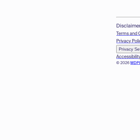
Disclaime
Terms and 
Privacy Poli
Privacy Se
Accessibilit
© 2026
MDP