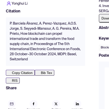
Ferrei
Yonghui Li
4. Inv
SERG
Citation
Dow
P. Barciela Álvarez, A. Perez-Vazquez, A.O.S.
Abstr
Jorge, S. Seyyedi-Mansour, A. G. Pereira, M.A.
Prieto, How blockchain can propel
Keyw
international trade and transform the food
supply chain, in Proceedings of The 5th
Block
International Electronic Conference on Foods,
28 October–30 October 2024, MDPI: Basel,
Poste
Switzerland
Copy Citation
Bib Tex
RIS
Share