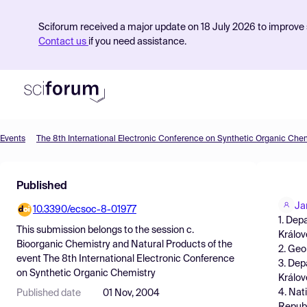
Sciforum received a major update on 18 July 2026 to improve s
Contact us
if you need assistance.
Events
The 8th International Electronic Conference on Synthetic Organic Che
Product
Published
Find Events
Ja
10.3390/ecsoc-8-01977
Pricing
1. Dep
This submission belongs to the session
c.
Králov
Resources
Bioorganic Chemistry and Natural Products
of the
2. Geo
event
The 8th International Electronic Conference
3. Dep
on Synthetic Organic Chemistry
Králov
4. Nat
Published date
01 Nov, 2004
Republ