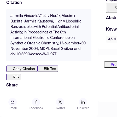
Citation
S
Jarmila Vinšová, Václav Horák, Vladimír
Abstr
Buchta, Jarmila Kaustová, Highly Lipophilic
Benzoxazoles with Potential Antibacterial
Keyw
Activity, in Proceedings of The 8th
International Electronic Conference on
3,5-di
Synthetic Organic Chemistry, 1 November–30
November 2004, MDPI: Basel, Switzerland,
doi: 10.3390/ecsoc-8-01977
Pre
Copy Citation
Bib Tex
RIS
Share
Email
Facebook
Twitter
LinkedIn