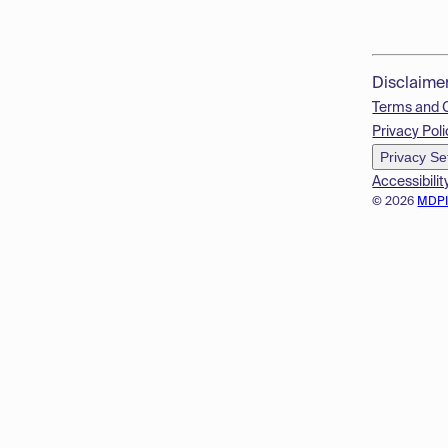
Disclaime
Terms and 
Privacy Poli
Privacy Se
Accessibilit
© 2026
MDP