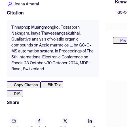
Keyw
Joana Amaral
GC-O
Citation
Tinnaphop Muangmongkol, Tossaporn
Nakngam, Isaya Thaveesangsakulthai,
Qualitative analysis of volatile organic
Pre
compounds on Aegle marmelos L. by GC-O-
MS automation system, in Proceedings of The
5th International Electronic Conference on
Foods, 28 October–30 October 2024, MDPI:
Basel, Switzerland
Copy Citation
Bib Tex
RIS
Share