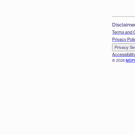
Disclaime
Terms and 
Privacy Poli
Privacy Se
Accessibilit
© 2026
MDP