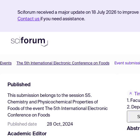
Sciforum received a major update on 18 July 2026 to improve s
Contact us
if you need assistance.
Events
The 5th International Electronic Conference on Foods
Event submiss
Product
Published
Find Events
Ti
This submission belongs to the session
S5.
Pricing
1. Fac
Chemistry and Physicochemical Properties of
2. Dep
Foods
of the event
The 5th International Electronic
Resources
Conference on Foods
S
Published date
28 Oct, 2024
Abstr
Academic Editor