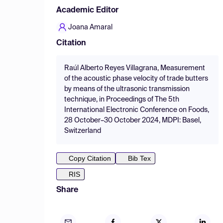
Academic Editor
Joana Amaral
Citation
Raúl Alberto Reyes Villagrana, Measurement
of the acoustic phase velocity of trade butters
by means of the ultrasonic transmission
technique, in Proceedings of The 5th
International Electronic Conference on Foods,
28 October–30 October 2024, MDPI: Basel,
Switzerland
Copy Citation
Bib Tex
RIS
Share