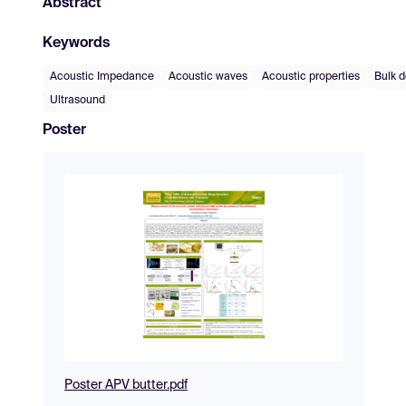
Abstract
Keywords
Acoustic Impedance
Acoustic waves
Acoustic properties
Bulk d
Ultrasound
Poster
Poster APV butter.pdf