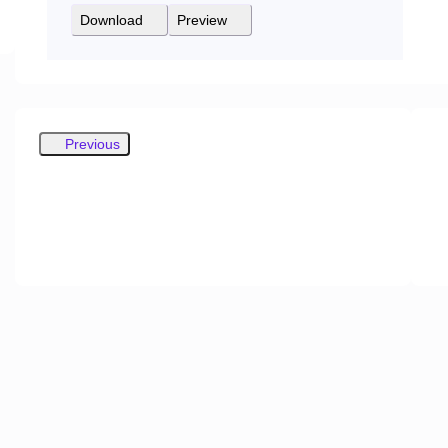
Download
Preview
Previous