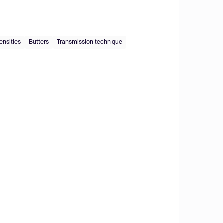
ensities
Butters
Transmission technique