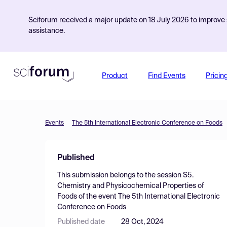
Sciforum received a major update on 18 July 2026 to improve s
assistance.
Product
Find Events
Pricin
Events
The 5th International Electronic Conference on Foods
Published
This submission belongs to the session
S5.
Chemistry and Physicochemical Properties of
Foods
of the event
The 5th International Electronic
Conference on Foods
Published date
28 Oct, 2024