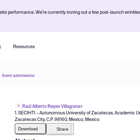
ite performance. We're currently ironing out a few post-launch wrinkle
g
Resources
Event submissions
Raúl Alberto Reyes Villagrana
1
1. SECIHTI – Autonomous University of Zacatecas, Academic Uni
Zacatecas City, C.P. 98160, Mexico, Mexico
Download
Share