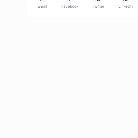
Email
Facebook
Twitter
LinkedIn