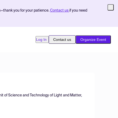
s—thank you for your patience.
Contact us
if you need
Log In
Contact us
Organize Event
t of Science and Technology of Light and Matter,