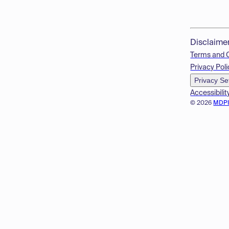
Disclaime
Terms and 
Privacy Poli
Privacy Se
Accessibilit
© 2026
MDP