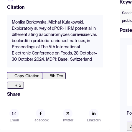
Keyw
Citation
Sacch
probi
Monika Borkowska, Michał Kułakowski,
Exploratory survey of qPCR-HRM potential in
Poste
differentiating Saccharomyces cerevisiae var.
boulardii in probiotic-enriched matrices, in
Proceedings of The 5th International
Electronic Conference on Foods, 28 October–
30 October 2024, MDPI: Basel, Switzerland
Copy Citation
Bib Tex
RIS
Share
Po
Email
Facebook
Twitter
LinkedIn
D