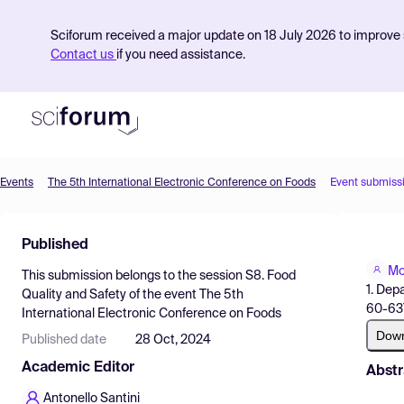
Sciforum received a major update on 18 July 2026 to improve s
Contact us
if you need assistance.
Events
The 5th International Electronic Conference on Foods
Event submiss
Product
Published
Find Events
Mo
This submission belongs to the session
S8. Food
Pricing
1. Dep
Quality and Safety
of the event
The 5th
60-637
International Electronic Conference on Foods
Resources
Dow
Published date
28 Oct, 2024
Academic Editor
Abstr
Antonello Santini