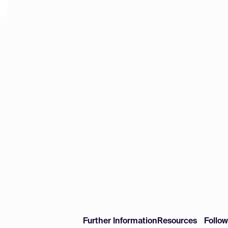
Further Information
Resources
Follo