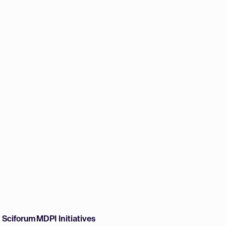
w Sciforum
MDPI Initiatives