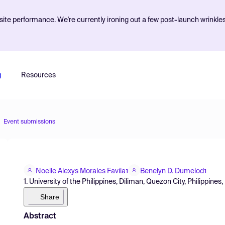
ite performance. We're currently ironing out a few post-launch wrinkle
g
Resources
Event submissions
Noelle Alexys Morales Favila
Benelyn D. Dumelod
1
1
1. University of the Philippines, Diliman, Quezon City, Philippines,
Share
Abstract