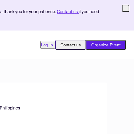
s—thank you for your patience.
Contact us
if you need
Log In
Contact us
Organize Event
 Philippines