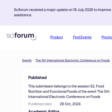
Sciforum received a major update on 18 July 2026 to improve s
assistance.
Product
Find Events
Pricin
Events
The 5th International Electronic Conference on Foods
Published
This submission belongs to the session
S2. Food
Nutrition and Functional Foods
of the event
The 5th
International Electronic Conference on Foods
Published date
28 Oct, 2024