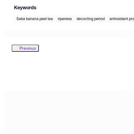
Keywords
Saba banana peel tea
ripeness
decocting period
antioxidant pr
Previous