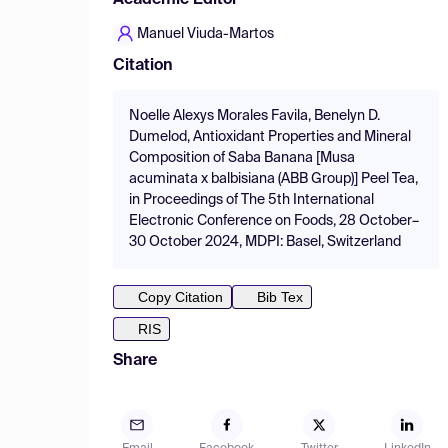
Academic Editor
Manuel Viuda-Martos
Citation
Noelle Alexys Morales Favila, Benelyn D.
Dumelod, Antioxidant Properties and Mineral
Composition of Saba Banana [Musa
acuminata x balbisiana (ABB Group)] Peel Tea,
in Proceedings of The 5th International
Electronic Conference on Foods, 28 October–
30 October 2024, MDPI: Basel, Switzerland
Copy Citation
Bib Tex
RIS
Share