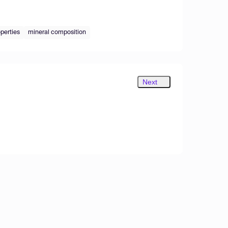
operties
mineral composition
Next