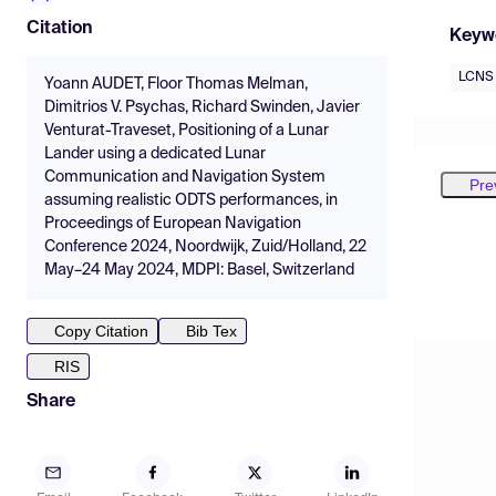
Citation
Keyw
LCNS
Yoann AUDET, Floor Thomas Melman,
Dimitrios V. Psychas, Richard Swinden, Javier
Venturat-Traveset, Positioning of a Lunar
Lander using a dedicated Lunar
Communication and Navigation System
Pre
assuming realistic ODTS performances, in
Proceedings of European Navigation
Conference 2024, Noordwijk, Zuid/Holland, 22
May–24 May 2024, MDPI: Basel, Switzerland
Copy Citation
Bib Tex
RIS
Share