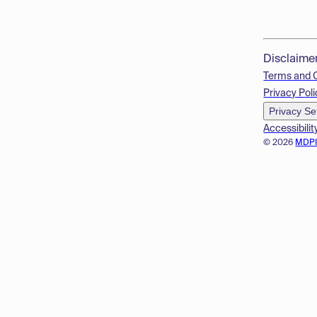
Disclaime
Terms and 
Privacy Poli
Privacy Se
Accessibilit
© 2026
MDP