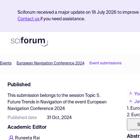
Sciforum received a major update on 18 July 2026 to improve s
Contact us
if you need assistance.
Events
European Navigation Conference 2024
Event submissions
Product
Published
Find Events
Yo
This submission belongs to the session
Topic 5.
Pricing
Ja
Future Trends in Navigation
of the event
European
1. Eur
Navigation Conference 2024
Resources
2. Eur
Published date
31 Oct, 2024
S
Academic Editor
Abstr
Runeeta Rai