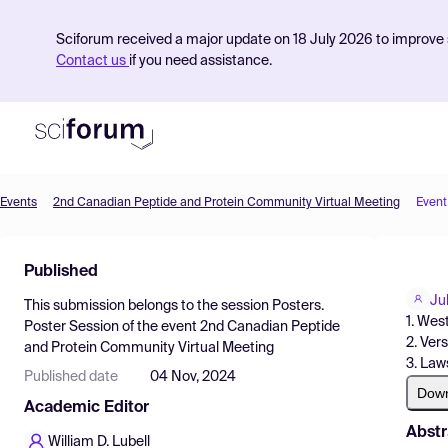
Sciforum received a major update on 18 July 2026 to improve s
Contact us
if you need assistance.
Events
2nd Canadian Peptide and Protein Community Virtual Meeting
Event
Product
Published
Find Events
Ju
This submission belongs to the session
Posters.
Pricing
1. Wes
Poster Session
of the event
2nd Canadian Peptide
2. Ver
and Protein Community Virtual Meeting
Resources
3. Law
Published date
04 Nov, 2024
Dow
Academic Editor
Abstr
William D. Lubell