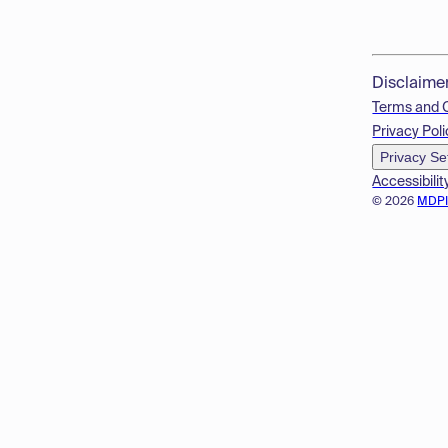
Disclaime
Terms and 
Privacy Poli
Privacy Se
Accessibilit
© 2026
MDP