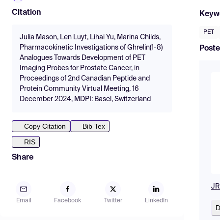
Citation
Keyw
PET
Julia Mason, Len Luyt, Lihai Yu, Marina Childs,
Pharmacokinetic Investigations of Ghrelin(1-8)
Poste
Analogues Towards Development of PET
Imaging Probes for Prostate Cancer, in
Proceedings of 2nd Canadian Peptide and
Protein Community Virtual Meeting, 16
December 2024, MDPI: Basel, Switzerland
Copy Citation
Bib Tex
RIS
Share
JR
Email
Facebook
Twitter
LinkedIn
D