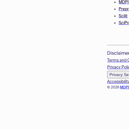
MDPI
Prepr
Scilit
SciPr
Disclaime
Terms and 
Privacy Poli
Privacy Se
Accessibilit
© 2026
MDP