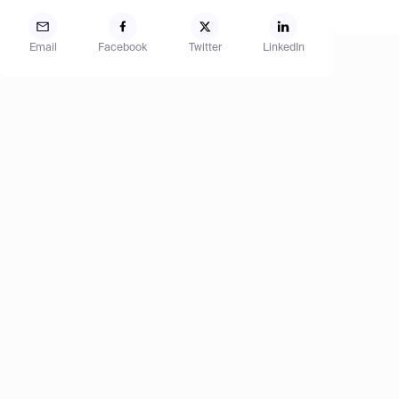
Email
Facebook
Twitter
LinkedIn