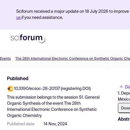
Sciforum received a major update on 18 July 2026 to improve s
us
if you need assistance.
Events
The 28th International Electronic Conference on Synthetic Organic Ch
Product
Published
Find Events
DI
10.3390/ecsoc-28-20137 (registering DOI)
Pricing
1. Dep
This submission belongs to the session
S1. General
México
Resources
Organic Synthesis
of the event
The 28th
Dow
International Electronic Conference on Synthetic
Organic Chemistry
Abstr
Published date
14 Nov, 2024