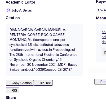
Keyw
Academic Editor
Julio A. Seijas
1,5-di
Citation
Manu
DIANA GARCÍA-GARCÍA, MANUEL A.
ch
RENTERÍA-GÓMEZ, ROCÍO GÁMEZ-
sc
MONTAÑO, Multicomponent one-pot
do
synthesis of 1,5-disubstituted tetrazoles
functionalized with azides, in Proceedings of
D
The 28th International Electronic Conference
on Synthetic Organic Chemistry, 15
November–30 November 2024, MDPI: Basel,
Switzerland, doi: 10.3390/ecsoc-28-20137
Pre
Copy Citation
Bib Tex
RIS
Share