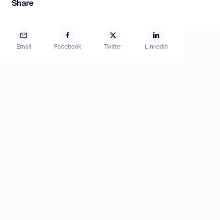
Share
Email
Facebook
Twitter
LinkedIn