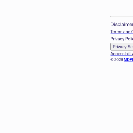
Disclaime
Terms and 
Privacy Poli
Privacy Se
Accessibilit
© 2026
MDP