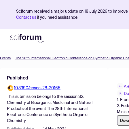
Sciforum received a major update on 18 July 2026 to improve s
Contact us
if you need assistance.
Events
The 28th International Electronic Conference on Synthetic Organic Ch
Product
Published
Find Events
Al
10.3390/ecsoc-28-20165
Pricing
Do
This submission belongs to the session
S2.
1. Fra
Resources
Chemistry of Bioorganic, Medicinal and Natural
2. Fed
Products
of the event
The 28th International
Minist
Electronic Conference on Synthetic Organic
Dow
Chemistry