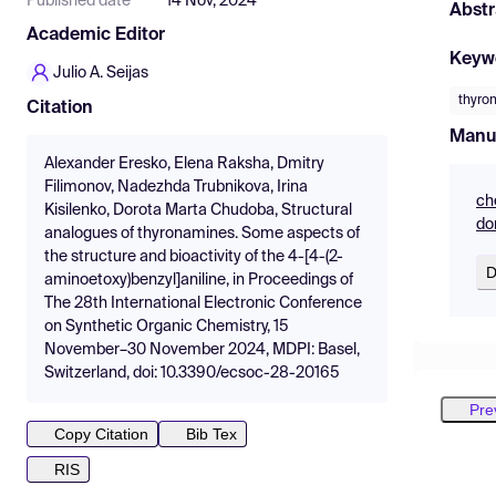
Published date
14 Nov, 2024
Abstr
Academic Editor
Keyw
Julio A. Seijas
thyro
Citation
Manu
Alexander Eresko, Elena Raksha, Dmitry
Filimonov, Nadezhda Trubnikova, Irina
ch
Kisilenko, Dorota Marta Chudoba, Structural
do
analogues of thyronamines. Some aspects of
the structure and bioactivity of the 4-[4-(2-
D
aminoetoxy)benzyl]aniline, in Proceedings of
The 28th International Electronic Conference
on Synthetic Organic Chemistry, 15
November–30 November 2024, MDPI: Basel,
Switzerland, doi: 10.3390/ecsoc-28-20165
Pre
Copy Citation
Bib Tex
RIS