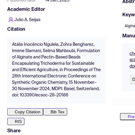
Published date
14 Jan, 2025
Abstr
Academic Editor
Keyw
Julio A. Seijas
Algin
Citation
Manu
Atália Inocêncio Ngulela, Zohra Bengharez,
Imene Slamani, Selma Mahboubi, Formulation
ch
of Alginate and Pectin-Based Beads
sc
Encapsulating Trichoderma for Sustainable
do
and Efficient Agriculture, in Proceedings of The
28th International Electronic Conference on
D
Synthetic Organic Chemistry, 15 November–
30 November 2024, MDPI: Basel, Switzerland,
doi: 10.3390/ecsoc-28-20186
Copy Citation
Bib Tex
Pre
RIS
Share