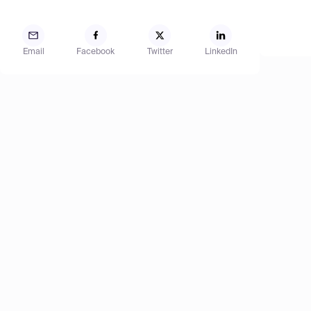
Email
Facebook
Twitter
LinkedIn