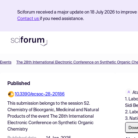
Sciforum received a major update on 18 July 2026 to improve s
Contact us
if you need assistance.
Events
The 28th International Electronic Conference on Synthetic Organic Ch
Product
Published
Find Events
At
10.3390/ecsoc-28-20186
Pricing
1. Lab
This submission belongs to the session
S2.
Sidi B
Resources
Chemistry of Bioorganic, Medicinal and Natural
2. Lab
Products
of the event
The 28th International
3. Nat
Electronic Conference on Synthetic Organic
Dow
Chemistry