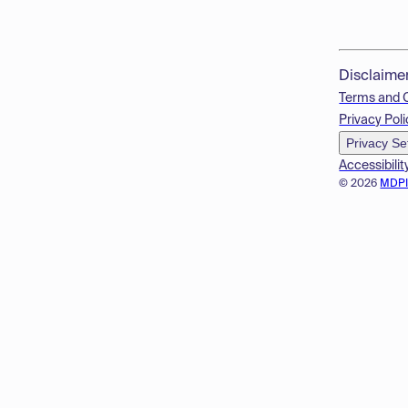
Disclaime
Terms and 
Privacy Poli
Privacy Se
Accessibilit
© 2026
MDP