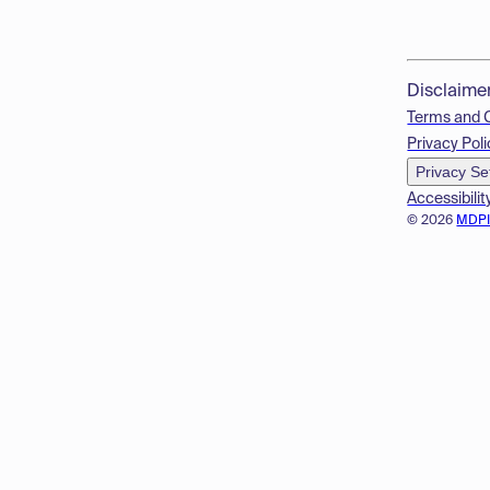
Disclaime
Terms and 
Privacy Poli
Privacy Se
Accessibilit
© 2026
MDP