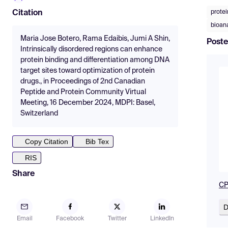
protei
Citation
bioana
Maria Jose Botero, Rama Edaibis, Jumi A Shin,
Poste
Intrinsically disordered regions can enhance
protein binding and differentiation among DNA
target sites toward optimization of protein
drugs., in Proceedings of 2nd Canadian
Peptide and Protein Community Virtual
Meeting, 16 December 2024, MDPI: Basel,
Switzerland
Copy Citation
Bib Tex
RIS
Share
CP
D
Email
Facebook
Twitter
LinkedIn