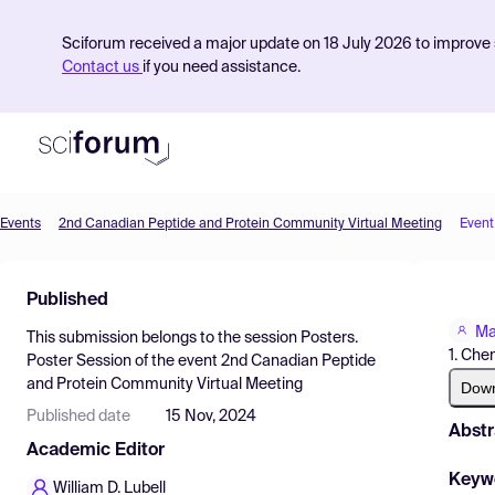
Sciforum received a major update on 18 July 2026 to improve s
Contact us
if you need assistance.
Events
2nd Canadian Peptide and Protein Community Virtual Meeting
Event
Product
Published
Find Events
Ma
This submission belongs to the session
Posters.
Pricing
1. Che
Poster Session
of the event
2nd Canadian Peptide
and Protein Community Virtual Meeting
Resources
Dow
Published date
15 Nov, 2024
Abstr
Academic Editor
Keyw
William D. Lubell