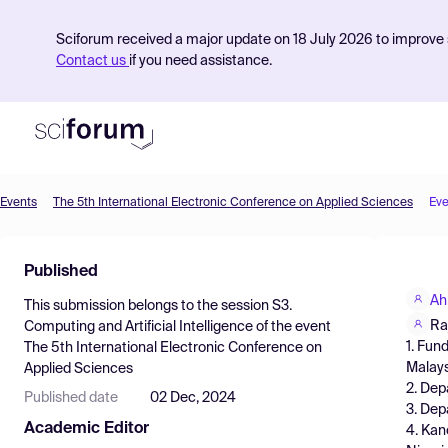
Sciforum received a major update on 18 July 2026 to improve s
Contact us
if you need assistance.
Events
The 5th International Electronic Conference on Applied Sciences
Eve
Product
Published
Find Events
Ah
This submission belongs to the session
S3.
Pricing
Ra
Computing and Artificial Intelligence
of the event
1. Fun
The 5th International Electronic Conference on
Resources
Malays
Applied Sciences
2. Dep
Published date
02 Dec, 2024
3. Dep
Academic Editor
4. Kan