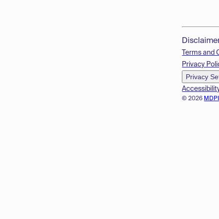
Disclaime
Terms and 
Privacy Poli
Privacy Se
Accessibilit
© 2026
MDP