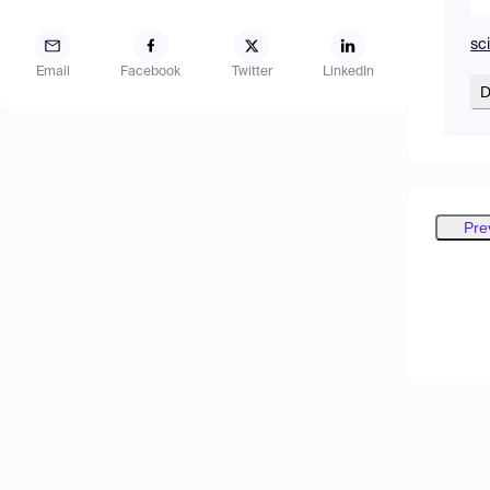
sc
Email
Facebook
Twitter
LinkedIn
D
Pre