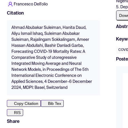
Nigeri
Francesco Dell'olio
5. Dep
Citation
Dow
Abstr
Ahmad Abubakar Suleiman, Hanita Daud,
Aliyu Ismail Ishaq, Suleiman Abubakar
Keyw
Suleiman, Rajalingam Sokkalingam, Ameer
Hassan Abdullahi, Bashir Danladi Garba,
COVID
Forecasting COVID-19 Mortality Rates: A
Comparative Study of utoregressive
Poste
Integrated Moving Average and Neural
Network Models, in Proceedings of The 5th
International Electronic Conference on
Applied Sciences, 4 December–6 December
2024, MDPI: Basel, Switzerland
Copy Citation
Bib Tex
RIS
Share