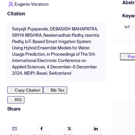
Abstr
Eugenio Vocaturo
Citation
Keyw
IoT
Satyajit Pujapanda, DEBASISH MAHAPATRA,
SRIYA MISHRA, Neelamadhab Padhy, rasmita
Padhy, IoT-Based Smart Irrigation System
Using Hybrid Ensemble Models for Water
Usage Prediction, in Proceedings of The 5th
Pre
International Electronic Conference on
Applied Sciences, 4 December–6 December
2024, MDPI: Basel, Switzerland
Copy Citation
Bib Tex
RIS
Share