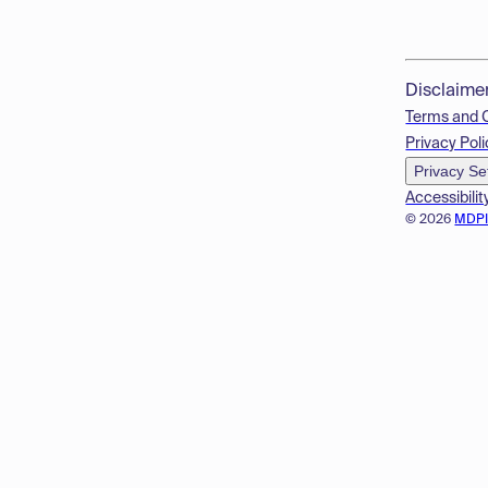
Disclaime
Terms and 
Privacy Poli
Privacy Se
Accessibilit
© 2026
MDP