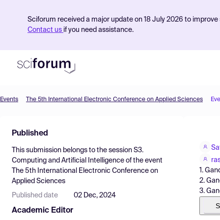
Sciforum received a major update on 18 July 2026 to improve s
Contact us
if you need assistance.
Events
The 5th International Electronic Conference on Applied Sciences
Eve
Product
Published
Find Events
Sa
This submission belongs to the session
S3.
Pricing
ra
Computing and Artificial Intelligence
of the event
1. Gan
The 5th International Electronic Conference on
Resources
2. Gan
Applied Sciences
3. Gan
Published date
02 Dec, 2024
S
Academic Editor