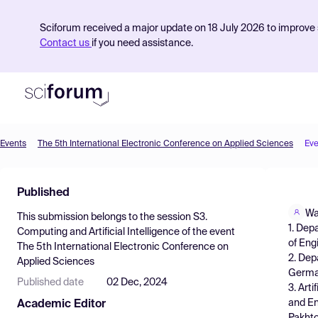
Sciforum received a major update on 18 July 2026 to improve s
Contact us
if you need assistance.
Events
The 5th International Electronic Conference on Applied Sciences
Eve
Product
Published
Find Events
Wa
This submission belongs to the session
S3.
Pricing
1. Dep
Computing and Artificial Intelligence
of the event
of Eng
The 5th International Electronic Conference on
Resources
2. Dep
Applied Sciences
Germ
Published date
02 Dec, 2024
3. Art
and En
Academic Editor
Pakhto