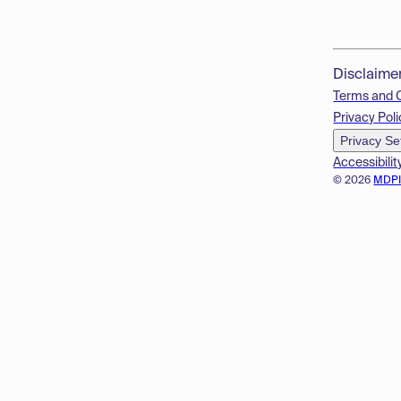
Disclaime
Terms and 
Privacy Poli
Privacy Se
Accessibilit
© 2026
MDP