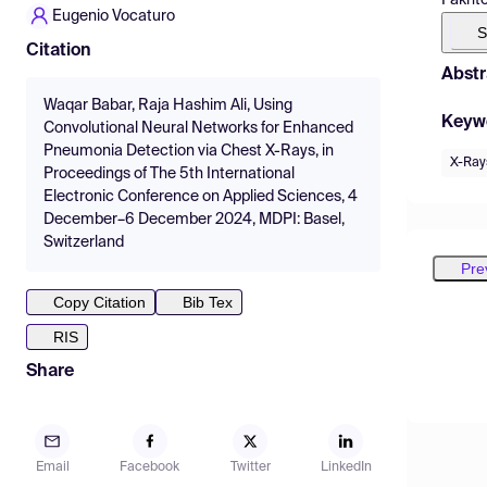
Eugenio Vocaturo
S
Citation
Abstr
Waqar Babar, Raja Hashim Ali, Using
Keyw
Convolutional Neural Networks for Enhanced
Pneumonia Detection via Chest X-Rays, in
X-Ray
Proceedings of The 5th International
Electronic Conference on Applied Sciences, 4
December–6 December 2024, MDPI: Basel,
Switzerland
Pre
Copy Citation
Bib Tex
RIS
Share
Email
Facebook
Twitter
LinkedIn