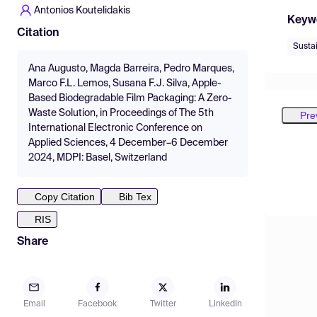
Antonios Koutelidakis
Keyw
Citation
Susta
Ana Augusto, Magda Barreira, Pedro Marques,
Marco F.L. Lemos, Susana F.J. Silva, Apple-
Based Biodegradable Film Packaging: A Zero-
Waste Solution, in Proceedings of The 5th
Pre
International Electronic Conference on
Applied Sciences, 4 December–6 December
2024, MDPI: Basel, Switzerland
Copy Citation
Bib Tex
RIS
Share
Email
Facebook
Twitter
LinkedIn