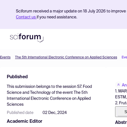
Sciforum received a major update on 18 July 2026 to improve s
Contact us
if you need assistance.
Events
The 5th International Electronic Conference on Applied Sciences
Eve
Product
Published
Find Events
An
This submission belongs to the session
S7. Food
Pricing
1. MAR
Science and Technology
of the event
The 5th
ESTM, 
International Electronic Conference on Applied
Resources
2. Fru
Sciences
S
Published date
02 Dec, 2024
Academic Editor
Abstr