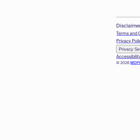
Disclaime
Terms and 
Privacy Poli
Privacy Se
Accessibilit
© 2026
MDP