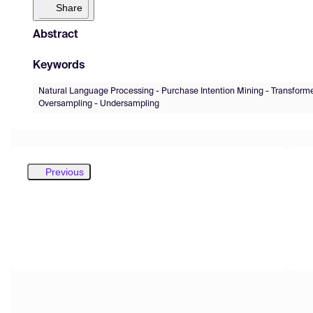
Share
Abstract
Keywords
Natural Language Processing - Purchase Intention Mining - Transform
Oversampling - Undersampling
Previous