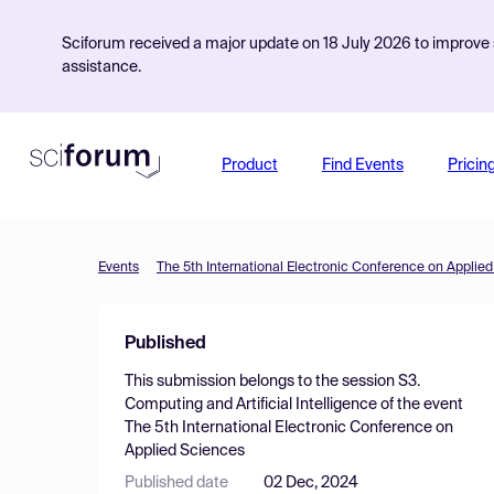
Sciforum received a major update on 18 July 2026 to improve s
assistance.
Product
Find Events
Pricin
Events
The 5th International Electronic Conference on Applie
Published
This submission belongs to the session
S3.
Computing and Artificial Intelligence
of the event
The 5th International Electronic Conference on
Applied Sciences
Published date
02 Dec, 2024