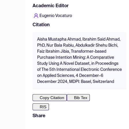
Academic Editor
Eugenio Vocaturo
Citation
Aisha Mustapha Ahmad, Ibrahim Said Ahmad,
PhD, Nur Bala Rabiu, Abdulkadir Shehu Bichi,
Faiz Ibrahim Jibia, Transformer-based
Purchase Intention Mining: A Comparative
Study Using A Novel Dataset, in Proceedings
of The 5th International Electronic Conference
on Applied Sciences, 4 December–6
December 2024, MDPI: Basel, Switzerland
Copy Citation
Bib Tex
RIS
Share