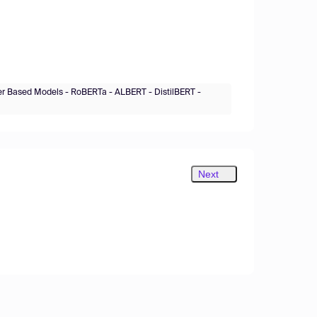
er Based Models - RoBERTa - ALBERT - DistilBERT -
Next