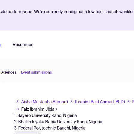
ite performance. We're currently ironing out a few post-launch wrinkle
g
Resources
d Sciences
Event submissions
Aisha Mustapha Ahmad
Ibrahim Said Ahmad, PhD
1
1
Faiz Ibrahim Jibia
3
1. Bayero University Kano, Nigeria
2. Khalifa Isyaku Rabiu University Kano, Nigeria
3. Federal Polytechnic Bauchi, Nigeria