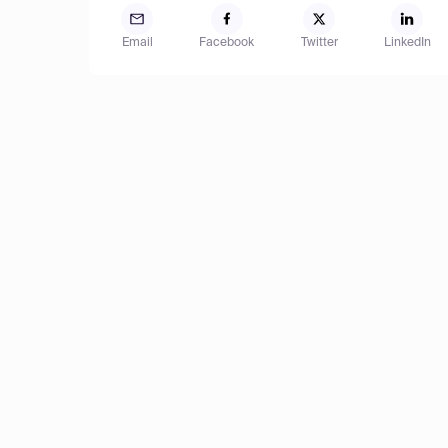
Email
Facebook
Twitter
LinkedIn