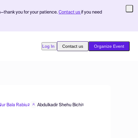
s—thank you for your patience.
Contact us
if you need
Log In
Contact us
Organize Event
Nur Bala Rabiu
Abdulkadir Shehu Bichi
2
1