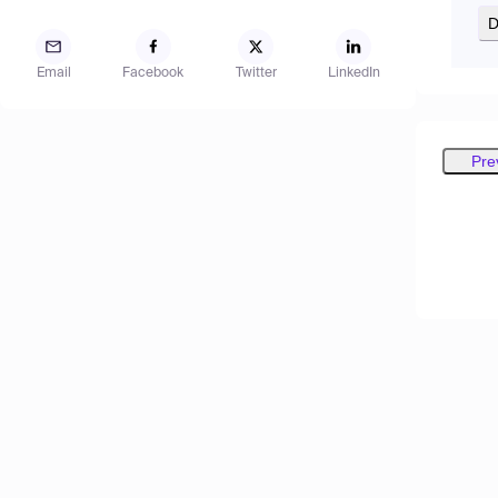
D
Email
Facebook
Twitter
LinkedIn
Pre