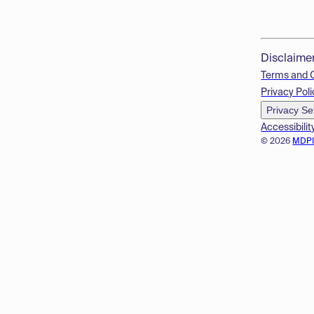
Disclaime
Terms and 
Privacy Poli
Privacy Se
Accessibilit
© 2026
MDP