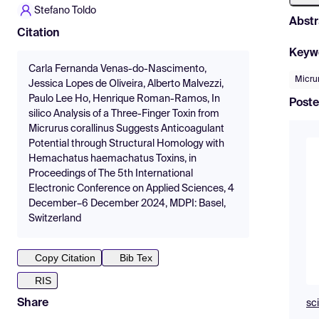
Stefano Toldo
Abstr
Citation
Keyw
Carla Fernanda Venas-do-Nascimento,
Micrur
Jessica Lopes de Oliveira, Alberto Malvezzi,
Paulo Lee Ho, Henrique Roman-Ramos, In
Poste
silico Analysis of a Three-Finger Toxin from
Micrurus corallinus Suggests Anticoagulant
Potential through Structural Homology with
Hemachatus haemachatus Toxins, in
Proceedings of The 5th International
Electronic Conference on Applied Sciences, 4
December–6 December 2024, MDPI: Basel,
Switzerland
Copy Citation
Bib Tex
RIS
Share
sc