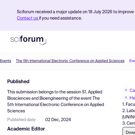
Sciforum received a major update on 18 July 2026 to improve s
Contact us
if you need assistance.
Events
The 5th International Electronic Conference on Applied Sciences
Eve
Product
Published
Find Events
Ca
This submission belongs to the session
S1. Applied
Pricing
He
Biosciences and Bioengineering
of the event
The
1. Fac
5th International Electronic Conference on Applied
Resources
2. Lab
Sciences
(UNINO
Published date
02 Dec, 2024
3. Cen
Academic Editor
Dow