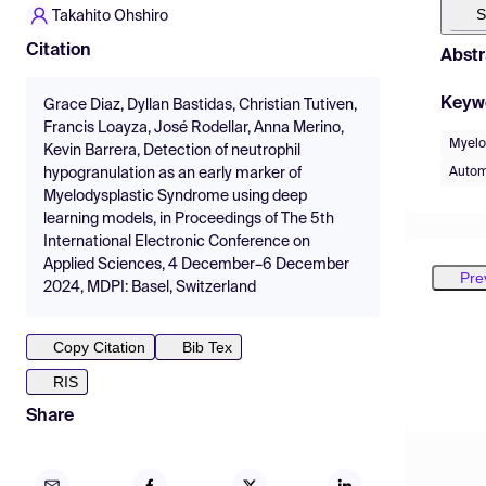
S
Takahito Ohshiro
Citation
Abstr
Keyw
Grace Diaz, Dyllan Bastidas, Christian Tutiven,
Francis Loayza, José Rodellar, Anna Merino,
Myelo
Kevin Barrera, Detection of neutrophil
Autom
hypogranulation as an early marker of
Myelodysplastic Syndrome using deep
learning models, in Proceedings of The 5th
International Electronic Conference on
Applied Sciences, 4 December–6 December
Pre
2024, MDPI: Basel, Switzerland
Copy Citation
Bib Tex
RIS
Share