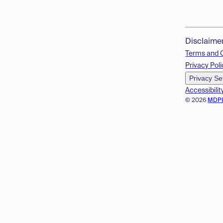
Disclaime
Terms and 
Privacy Poli
Privacy Se
Accessibilit
© 2026
MDP