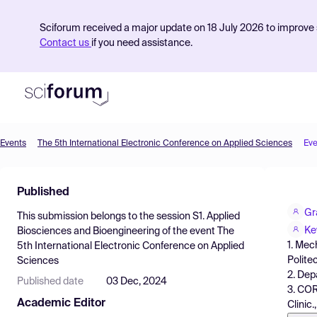
Sciforum received a major update on 18 July 2026 to improve s
Contact us
if you need assistance.
Events
The 5th International Electronic Conference on Applied Sciences
Eve
Product
Published
Find Events
Gr
This submission belongs to the session
S1. Applied
Pricing
Ke
Biosciences and Bioengineering
of the event
The
1. Mec
5th International Electronic Conference on Applied
Resources
Polite
Sciences
2. Dep
Published date
03 Dec, 2024
3. COR
Academic Editor
Clinic.