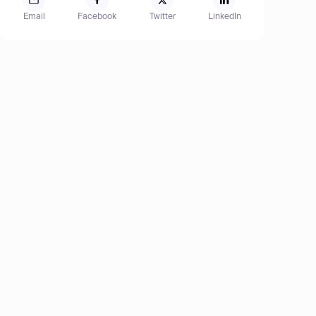
Email
Facebook
Twitter
LinkedIn