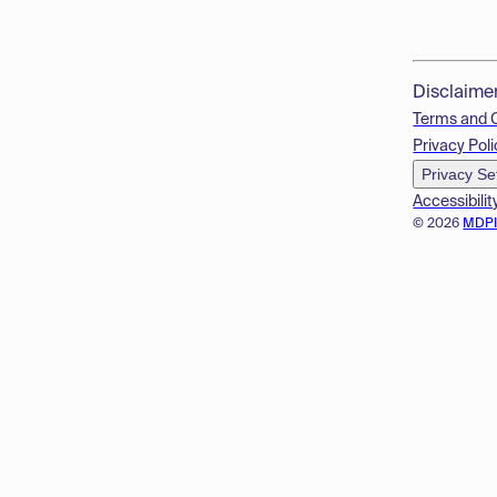
Disclaime
Terms and 
Privacy Poli
Privacy Se
Accessibilit
© 2026
MDP