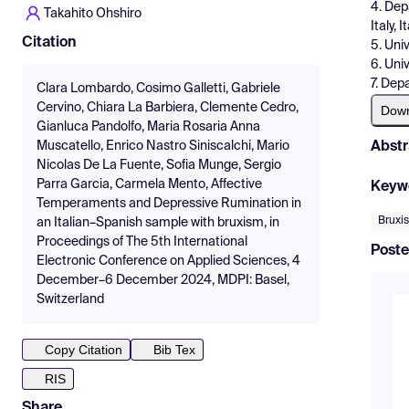
4. Dep
Takahito Ohshiro
Italy, I
Citation
5. Univ
6. Uni
7. Dep
Clara Lombardo, Cosimo Galletti, Gabriele
Cervino, Chiara La Barbiera, Clemente Cedro,
Dow
Gianluca Pandolfo, Maria Rosaria Anna
Abstr
Muscatello, Enrico Nastro Siniscalchi, Mario
Nicolas De La Fuente, Sofia Munge, Sergio
Parra Garcia, Carmela Mento, Affective
Keyw
Temperaments and Depressive Rumination in
Bruxi
an Italian–Spanish sample with bruxism, in
Proceedings of The 5th International
Poste
Electronic Conference on Applied Sciences, 4
December–6 December 2024, MDPI: Basel,
Switzerland
Copy Citation
Bib Tex
RIS
Share