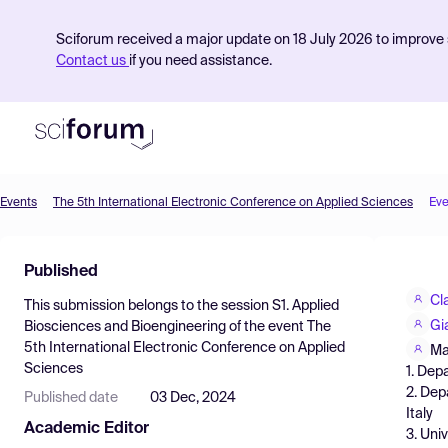
Sciforum received a major update on 18 July 2026 to improve s
Contact us
if you need assistance.
Events
The 5th International Electronic Conference on Applied Sciences
Eve
Product
Published
Find Events
Cl
This submission belongs to the session
S1. Applied
Pricing
Gi
Biosciences and Bioengineering
of the event
The
5th International Electronic Conference on Applied
Resources
Ma
Sciences
1. Dep
2. Dep
Published date
03 Dec, 2024
Italy
Academic Editor
3. Univ