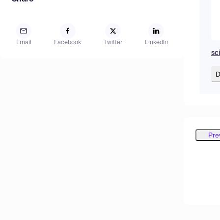
Email
Facebook
Twitter
LinkedIn
sc
D
Pre