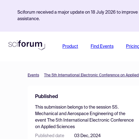
Sciforum received a major update on 18 July 2026 to improve s
assistance.
Product
Find Events
Pricin
Events
The 5th International Electronic Conference on Applie
Published
This submission belongs to the session
S5.
Mechanical and Aerospace Engineering
of the
event
The 5th International Electronic Conference
on Applied Sciences
Published date
03 Dec, 2024