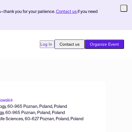
s—thank you for your patience.
Contact us
if you need
Log In
Contact us
Organize Event
owski
3
nology, 60-965 Poznan, Poland, Poland
ology, 60-965 Poznan, Poland, Poland
Life Sciences, 60-627 Poznan, Poland, Poland