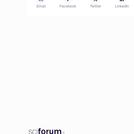
Email
Facebook
Twitter
LinkedIn