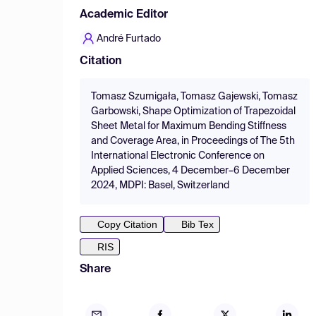
Academic Editor
André Furtado
Citation
Tomasz Szumigała, Tomasz Gajewski, Tomasz
Garbowski, Shape Optimization of Trapezoidal
Sheet Metal for Maximum Bending Stiffness
and Coverage Area, in Proceedings of The 5th
International Electronic Conference on
Applied Sciences, 4 December–6 December
2024, MDPI: Basel, Switzerland
Copy Citation
Bib Tex
RIS
Share