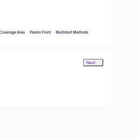
Coverage Area
Pareto Front
Multistart Methods
Next