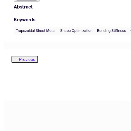
Abstract
Keywords
Trapezoidal Sheet Metal
Shape Optimization
Bending Stiffness
Previous