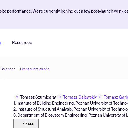
ite performance. We're currently ironing out a few post-launch wrinkle
g
Resources
d Sciences
Event submissions
Tomasz Szumigała
Tomasz Gajewski
Tomasz Garb
1
2
1. Institute of Building Engineering, Poznan University of Tech
2. Institute of Structural Analysis, Poznan University of Techn
3. Department of Biosystem Engineering, Poznan University of 
Share