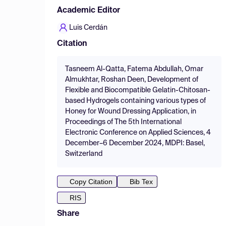
Academic Editor
Luis Cerdán
Citation
Tasneem Al-Qatta, Fatema Abdullah, Omar
Almukhtar, Roshan Deen, Development of
Flexible and Biocompatible Gelatin-Chitosan-
based Hydrogels containing various types of
Honey for Wound Dressing Application, in
Proceedings of The 5th International
Electronic Conference on Applied Sciences, 4
December–6 December 2024, MDPI: Basel,
Switzerland
Copy Citation
Bib Tex
RIS
Share