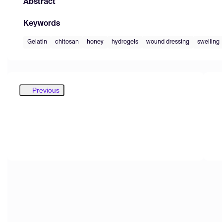
Abstract
Keywords
Gelatin
chitosan
honey
hydrogels
wound dressing
swelling
Previous