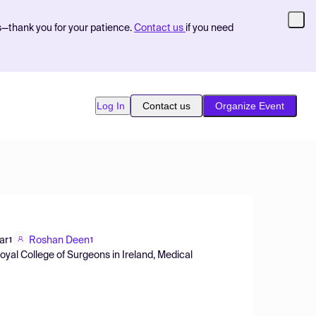
s—thank you for your patience.
Contact us
if you need
Log In
Contact us
Organize Event
ar
Roshan Deen
1
1
oyal College of Surgeons in Ireland, Medical