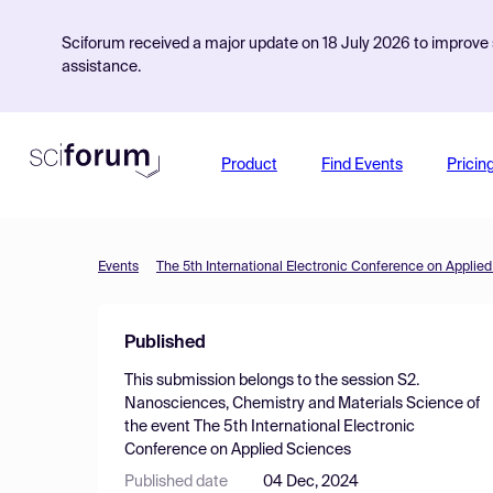
Sciforum received a major update on 18 July 2026 to improve s
assistance.
Product
Find Events
Pricin
Events
The 5th International Electronic Conference on Applie
Published
This submission belongs to the session
S2.
Nanosciences, Chemistry and Materials Science
of
the event
The 5th International Electronic
Conference on Applied Sciences
Published date
04 Dec, 2024