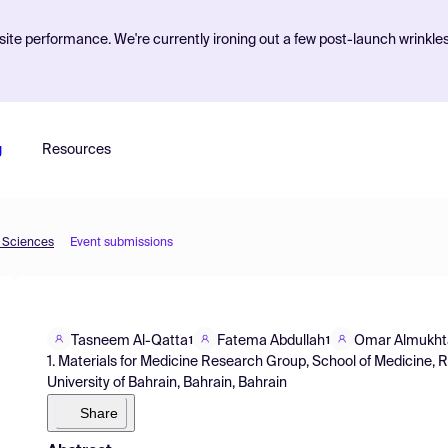
ite performance. We're currently ironing out a few post-launch wrinkle
g
Resources
d Sciences
Event submissions
Tasneem Al-Qatta
Fatema Abdullah
Omar Almukht
1
1
1. Materials for Medicine Research Group, School of Medicine, R
University of Bahrain, Bahrain, Bahrain
Share