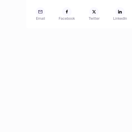
Email
Facebook
Twitter
LinkedIn