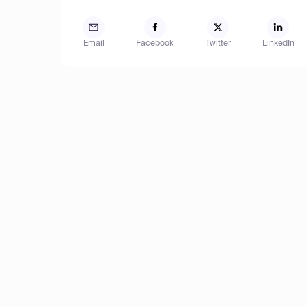
Email
Facebook
Twitter
LinkedIn