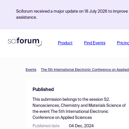
Sciforum received a major update on 18 July 2026 to improve s
assistance.
Product
Find Events
Pricin
Events
The 5th International Electronic Conference on Applie
Published
This submission belongs to the session
S2.
Nanosciences, Chemistry and Materials Science
of
the event
The 5th International Electronic
Conference on Applied Sciences
Published date
04 Dec, 2024