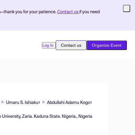
s—thank you for your patience.
Contact us
if you need
Contact us
Organize Event
Log In
Umaru S. Ishiaku
Abdullahi Adamu Kogo
1
1
niversity, Zaria. Kaduna State. Nigeria., Nigeria