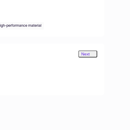
igh-performance material
Next