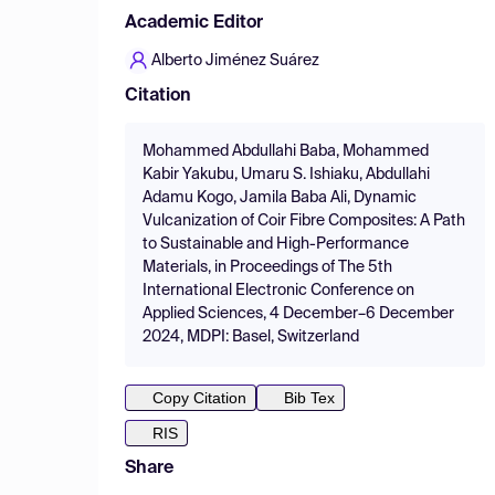
Academic Editor
Alberto Jiménez Suárez
Citation
Mohammed Abdullahi Baba, Mohammed
Kabir Yakubu, Umaru S. Ishiaku, Abdullahi
Adamu Kogo, Jamila Baba Ali, Dynamic
Vulcanization of Coir Fibre Composites: A Path
to Sustainable and High-Performance
Materials, in Proceedings of The 5th
International Electronic Conference on
Applied Sciences, 4 December–6 December
2024, MDPI: Basel, Switzerland
Copy Citation
Bib Tex
RIS
Share