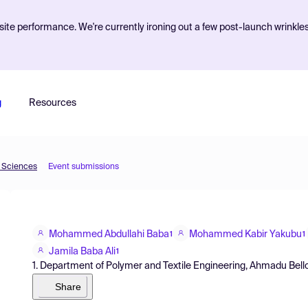
ite performance. We're currently ironing out a few post-launch wrinkle
g
Resources
d Sciences
Event submissions
Mohammed Abdullahi Baba
Mohammed Kabir Yakubu
1
1
Jamila Baba Ali
1
1. Department of Polymer and Textile Engineering, Ahmadu Bello U
Share