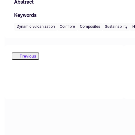
Abstract
Keywords
Dynamic vulcanization
Coir fibre
Composites
Sustainability
H
Previous