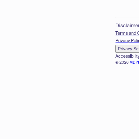
Disclaime
Terms and 
Privacy Poli
Privacy Se
Accessibilit
© 2026
MDP