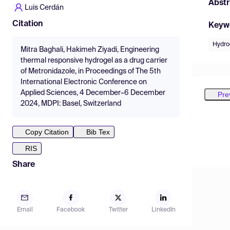
Abstr
Luis Cerdán
Citation
Keyw
Hydro
Mitra Baghali, Hakimeh Ziyadi, Engineering
thermal responsive hydrogel as a drug carrier
of Metronidazole, in Proceedings of The 5th
International Electronic Conference on
Applied Sciences, 4 December–6 December
Pre
2024, MDPI: Basel, Switzerland
Copy Citation
Bib Tex
RIS
Share
Email
Facebook
Twitter
LinkedIn