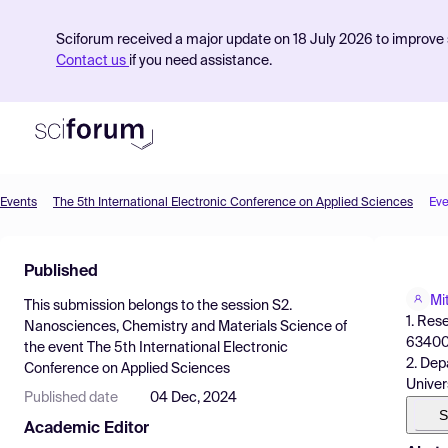
Sciforum received a major update on 18 July 2026 to improve s
Contact us
if you need assistance.
Events
The 5th International Electronic Conference on Applied Sciences
Eve
Product
Published
Find Events
Mi
This submission belongs to the session
S2.
Pricing
1. Res
Nanosciences, Chemistry and Materials Science
of
63400,
the event
The 5th International Electronic
Resources
2. Dep
Conference on Applied Sciences
Univers
Published date
04 Dec, 2024
S
Academic Editor