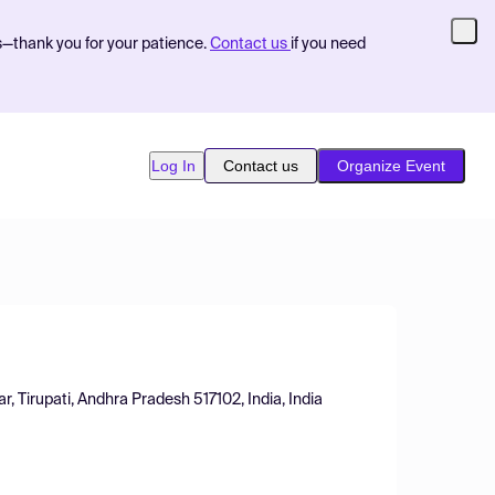
s—thank you for your patience.
Contact us
if you need
Log In
Contact us
Organize Event
, Tirupati, Andhra Pradesh 517102, India, India