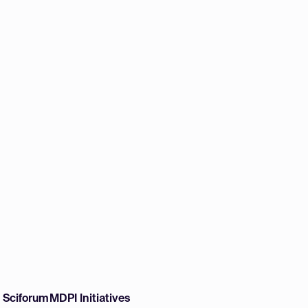
w Sciforum
MDPI Initiatives