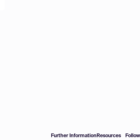
Further Information
Resources
Follo