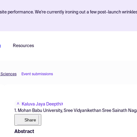
ite performance. We're currently ironing out a few post-launch wrinkle
g
Resources
d Sciences
Event submissions
Kaluva Jaya Deepthi
1
1. Mohan Babu University, Sree Vidyanikethan Sree Sainath Nagar
Share
Abstract