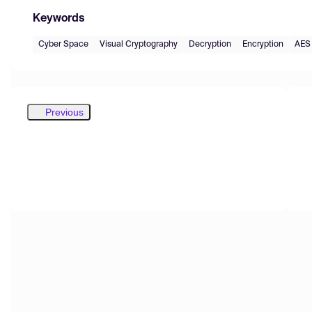
Keywords
Cyber Space
Visual Cryptography
Decryption
Encryption
AES
Previous