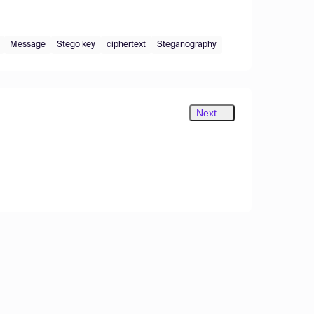
Message
Stego key
ciphertext
Steganography
Next