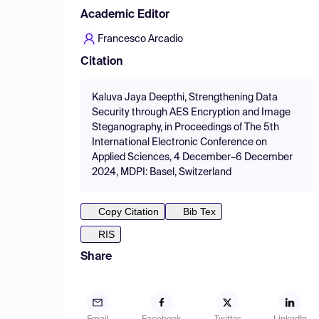
Academic Editor
Francesco Arcadio
Citation
Kaluva Jaya Deepthi, Strengthening Data
Security through AES Encryption and Image
Steganography, in Proceedings of The 5th
International Electronic Conference on
Applied Sciences, 4 December–6 December
2024, MDPI: Basel, Switzerland
Copy Citation
Bib Tex
RIS
Share