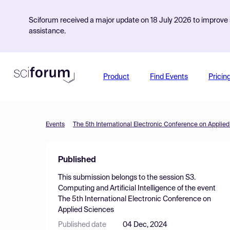
Sciforum received a major update on 18 July 2026 to improve s
assistance.
Product
Find Events
Pricin
Events
The 5th International Electronic Conference on Applie
Published
This submission belongs to the session
S3.
Computing and Artificial Intelligence
of the event
The 5th International Electronic Conference on
Applied Sciences
Published date
04 Dec, 2024