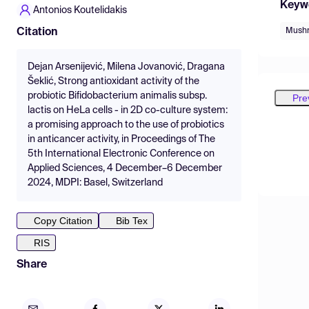
Keyw
Antonios Koutelidakis
Mush
Citation
Dejan Arsenijević, Milena Jovanović, Dragana
Šeklić, Strong antioxidant activity of the
probiotic Bifidobacterium animalis subsp.
Pre
lactis on HeLa cells - in 2D co-culture system:
a promising approach to the use of probiotics
in anticancer activity, in Proceedings of The
5th International Electronic Conference on
Applied Sciences, 4 December–6 December
2024, MDPI: Basel, Switzerland
Copy Citation
Bib Tex
RIS
Share