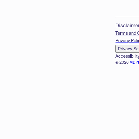
Disclaime
Terms and 
Privacy Poli
Privacy Se
Accessibilit
© 2026
MDP