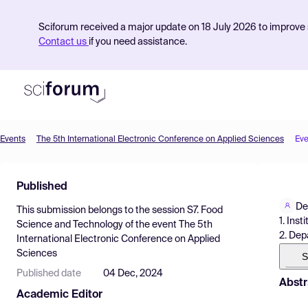
Sciforum received a major update on 18 July 2026 to improve s
Contact us
if you need assistance.
Events
The 5th International Electronic Conference on Applied Sciences
Eve
Product
Published
Find Events
De
This submission belongs to the session
S7. Food
Pricing
1. Ins
Science and Technology
of the event
The 5th
2. Dep
International Electronic Conference on Applied
Resources
Sciences
S
Published date
04 Dec, 2024
Abstr
Academic Editor