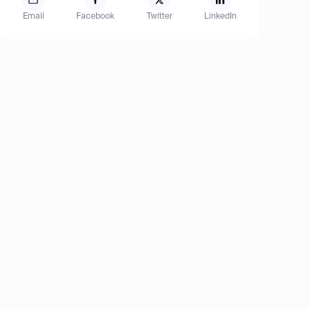
Email
Facebook
Twitter
LinkedIn