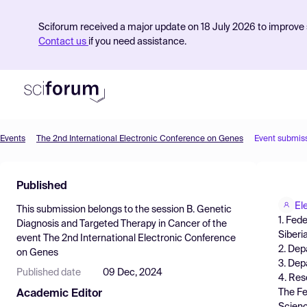
Sciforum received a major update on 18 July 2026 to improve s
Contact us
if you need assistance.
Events
The 2nd International Electronic Conference on Genes
Event submis
Product
Published
Find Events
El
This submission belongs to the session
B. Genetic
Pricing
1. Fed
Diagnosis and Targeted Therapy in Cancer
of the
Siberi
event
The 2nd International Electronic Conference
Resources
2. Dep
on Genes
3. Dep
Published date
09 Dec, 2024
4. Res
The Fe
Academic Editor
Scienc