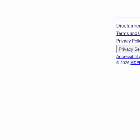
Disclaime
Terms and 
Privacy Poli
Privacy Se
Accessibilit
© 2026
MDP