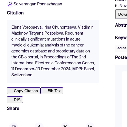
Selvarangan Ponnazhagan
5. Nov
Citation
Dow
Abstr
Elena Voropaeva, Irina Chuhontseva, Vladimir
Maximov, Tatyana Pospelova, Recurrent
Keyw
clinically significant mutations in acute
myeloid leukemia: analysis of the cancer
acute
genomics database and proprietary data on
the CBio portal, in Proceedings of The 2nd
Poste
International Electronic Conference on Genes,
11 December–13 December 2024, MDPI: Basel,
Switzerland
Copy Citation
Bib Tex
RIS
Share