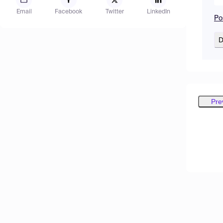
Email
Facebook
Twitter
LinkedIn
Po
D
Pre