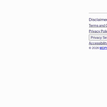
Disclaime
Terms and 
Privacy Poli
Privacy Se
Accessibilit
© 2026
MDP