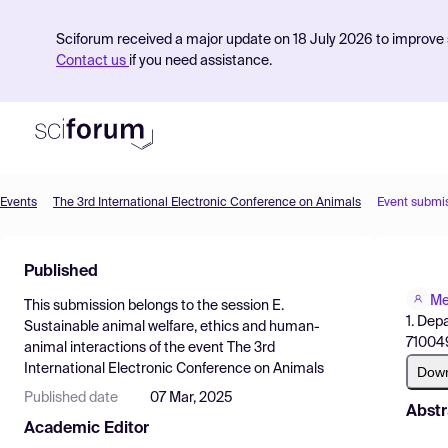
Sciforum received a major update on 18 July 2026 to improve s
Contact us
if you need assistance.
Events
The 3rd International Electronic Conference on Animals
Event submi
Product
Published
Find Events
Me
This submission belongs to the session
E.
Pricing
1. Dep
Sustainable animal welfare, ethics and human-
710049
animal interactions
of the event
The 3rd
Resources
International Electronic Conference on Animals
Dow
Published date
07 Mar, 2025
Abstr
Academic Editor