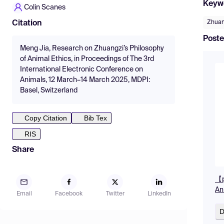
Keyw
Colin Scanes
Zhuan
Citation
Poste
Meng Jia, Research on Zhuangzi’s Philosophy
of Animal Ethics, in Proceedings of The 3rd
International Electronic Conference on
Animals, 12 March–14 March 2025, MDPI:
Basel, Switzerland
Copy Citation
Bib Tex
RIS
Share
【p
An
Email
Facebook
Twitter
LinkedIn
D